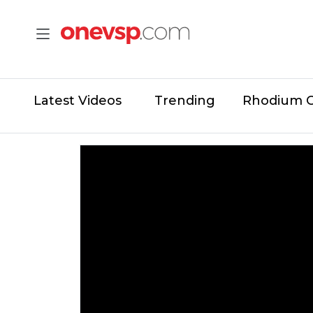
Latest Videos
Trending
Rhodium 