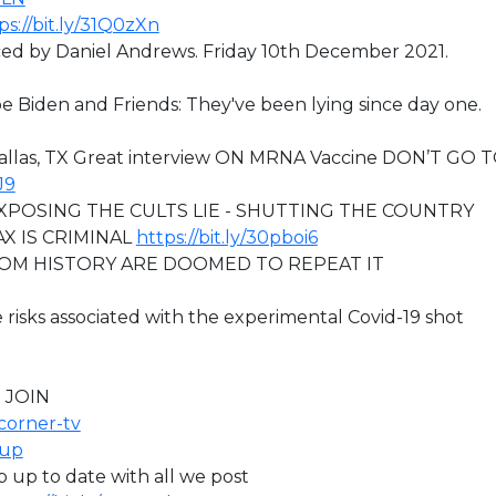
ps://bit.ly/31Q0zXn
 by Daniel Andrews. Friday 10th December 2021.
 Joe Biden and Friends: They've been lying since day one.
Dallas, TX Great interview ON MRNA Vaccine DON’T GO 
J9
XPOSING THE CULTS LIE - SHUTTING THE COUNTRY
X IS CRIMINAL
https://bit.ly/30pboi6
ROM HISTORY ARE DOOMED TO REPEAT IT
 risks associated with the experimental Covid-19 shot
 JOIN
icorner-tv
oup
ep up to date with all we post