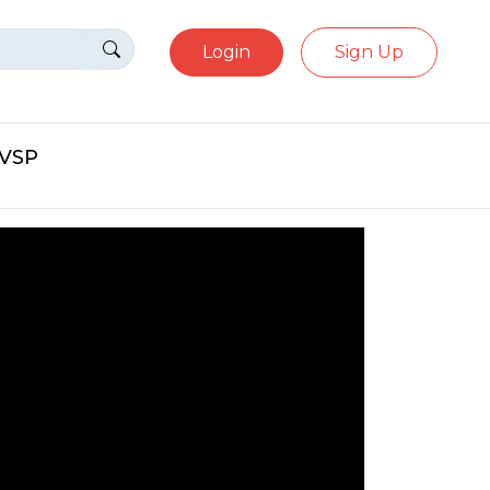
Login
Sign Up
eVSP