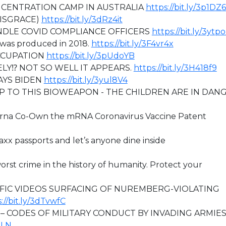
ONCENTRATION CAMP IN AUSTRALIA
https://bit.ly/3p1DZ
DISGRACE)
https://bit.ly/3dRz4it
NDLE COVID COMPLIANCE OFFICERS
https://bit.ly/3ytp
 was produced in 2018.
https://bit.ly/3F4vr4x
OCCUPATION
https://bit.ly/3pUdoYB
ELY⁉ NOT SO WELL IT APPEARS.
https://bit.ly/3H418f9
AYS BIDEN
https://bit.ly/3yul8V4
 TO THIS BIOWEAPON - THE CHILDREN ARE IN DAN
derna Co-Own the mRNA Coronavirus Vaccine Patent
axx passports and let’s anyone dine inside
worst crime in the history of humanity. Protect your
IFIC VIDEOS SURFACING OF NUREMBERG-VIOLATING
://bit.ly/3dTvwfC
– CODES OF MILITARY CONDUCT BY INVADING ARMIE
HLN