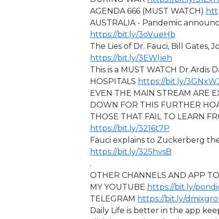
AGENDA 666 (MUST WATCH)
htt
AUSTRALIA - Pandemic announced
https://bit.ly/3oVueHb
The Lies of Dr. Fauci, Bill Gates,
https://bit.ly/3EWljeh
This is a MUST WATCH Dr.Ardis 
HOSPITALS
https://bit.ly/3GNxW
EVEN THE MAIN STREAM ARE E
DOWN FOR THIS FURTHER HOA
THOSE THAT FAIL TO LEARN F
https://bit.ly/3216t7P
Fauci explains to Zuckerberg the
https://bit.ly/325hvsB
.
OTHER CHANNELS AND APP TO
MY YOUTUBE
https://bit.ly/pond
TELEGRAM
https://bit.ly/dmixgr
Daily Life is better in the app ke