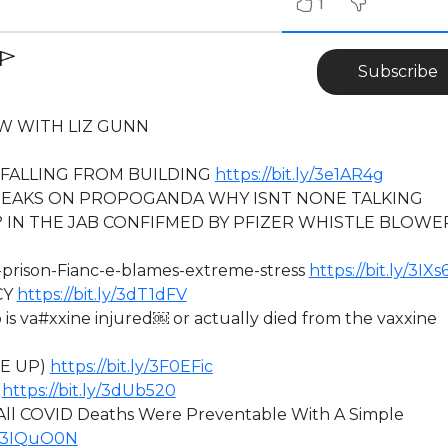
1
Subscribe
W WITH LIZ GUNN
FALLING FROM BUILDING
https://bit.ly/3e1AR4g
EAKS ON PROPOGANDA WHY ISNT NONE TALKING
 IN THE JAB CONFIFMED BY PFIZER WHISTLE BLOWE
h-prison-Fianc-e-blames-extreme-stress
https://bit.ly/3IX
CY
https://bit.ly/3dT1dFV
 va#xxine injured￼ or actually died from the vaxxine
KE UP)
https://bit.ly/3F0EFic
)
https://bit.ly/3dUb520
ll COVID Deaths Were Preventable With A Simple
ly/3IQuO0N