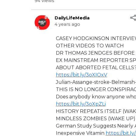
94 Views
DailyLifeMedia
4 years ago
⁣CASEY HODGKINSON INTERVIE
⁣OTHER VIDEOS TO WATCH
DR THOMAS JENDGES BEFORE 
EX MAINSTREAM REPORTER SP
ABOUT ABORTED FETAL CELLS?
https://bit.ly/3oXIOxV
⁣⁣Julian-Assange-stroke-Belmars
⁣THIS IS NO LONGER CONSPIRA
Does anybody know anyone who is
https://bit.ly/3oXpZLi
HISTORY REPEATS ITSELF (WA
MINDLESS ZOMBIES (WAKE UP
German Study Suggests Nearly A
Inexpensive Vitamin
https://bit.