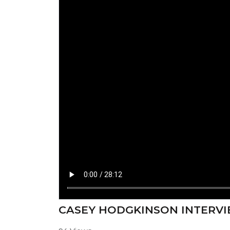
CASEY HODGKINSON INTERVI