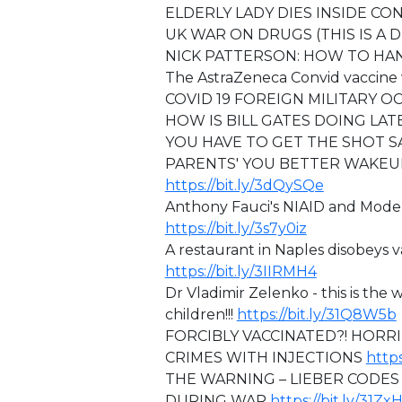
ELDERLY LADY DIES INSIDE C
⁣⁣UK WAR ON DRUGS (THIS IS A 
NICK PATTERSON: HOW TO HA
The AstraZeneca Convid vaccine
COVID 19 FOREIGN MILITARY 
HOW IS BILL GATES DOING LAT
YOU HAVE TO GET THE SHOT S
PARENTS' YOU BETTER WAKEUP
https://bit.ly/3dQySQe
⁣⁣Anthony Fauci's NIAID and Mo
https://bit.ly/3s7y0iz
A restaurant in Naples disobeys v
https://bit.ly/3IIRMH4
Dr Vladimir Zelenko - this is the 
children!!!
https://bit.ly/31Q8W5b
FORCIBLY VACCINATED?! HORR
CRIMES WITH INJECTIONS
https
THE WARNING – LIEBER CODES 
DURING WAR
https://bit.ly/31Zx