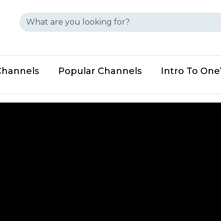
Channels
Popular Channels
Intro To On