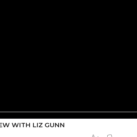
EW WITH LIZ GUNN