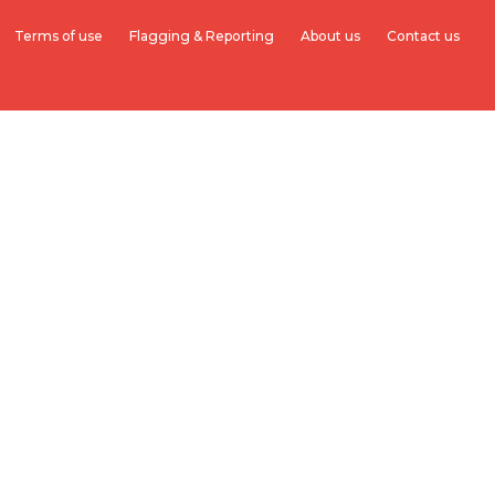
Terms of use
Flagging & Reporting
About us
Contact us