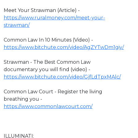
Meet Your Strawman (Article) -
https://www.ruralmoney.com/meet-your-
strawman/
Common Law In 10 Minutes (Video) -
https://www.bitchute.com/video/AgZYTwDm1giy/
Strawman - The Best Common Law
documentary you will find (video) -
https://www.bitchute.com/video/GjfLdTpxMAlc/
Common Law Court - Register the living
breathing you -
https://www.commonlawcourt.com/
ILLUMINATI: