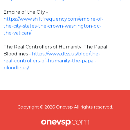
Empire of the City -
https://www.shiftfrequency.com/empire-of-
the-city-states-the-crown-washington-dc-
the-vatican/
The Real Controllers of Humanity: The Papal
Bloodlines -
https://www.dtss.us/blog/the-
real-controllers-of-humanity-the-papal-
bloodlines/
Copyright © 2026 Onevsp All rights reserved.