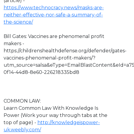
(article) -
https://www.technocracy.news/masks-are-
neither-effective-nor-safe-a-summary-of-
the-science/
Bill Gates: Vaccines are phenomenal profit
makers -
https://childrenshealthdefense.org/defender/gates-
vaccines-phenomenal-profit-makers/?
utm_source=salsa&eType=EmailBlastContent&eId=a7
0f14-44d8-8e60-226218335bd8
COMMON LAW:
Learn Common Law With Knowledge Is
Power (Work your way through tabs at the
top of page) -
http://knowledgeispower-
uk.weebly.com/