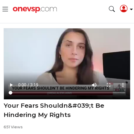
Your Fears Shouldn&#039;t Be
Hindering My Rights
651 Views