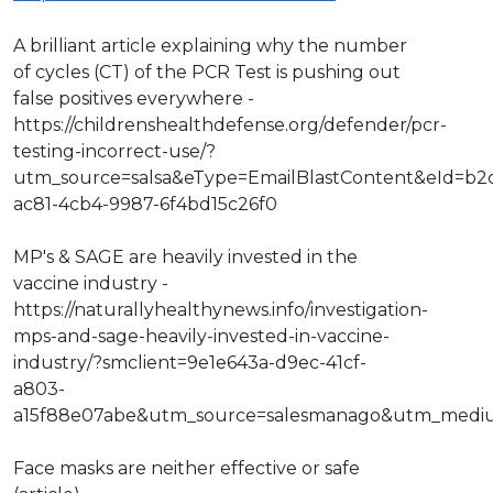
A brilliant article explaining why the number
of cycles (CT) of the PCR Test is pushing out
false positives everywhere -
https://childrenshealthdefense.org/defender/pcr-
testing-incorrect-use/?
utm_source=salsa&eType=EmailBlastContent&eId=b2
ac81-4cb4-9987-6f4bd15c26f0
MP's & SAGE are heavily invested in the
vaccine industry -
https://naturallyhealthynews.info/investigation-
mps-and-sage-heavily-invested-in-vaccine-
industry/?smclient=9e1e643a-d9ec-41cf-
a803-
a15f88e07abe&utm_source=salesmanago&utm_medi
Face masks are neither effective or safe