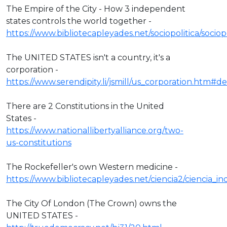
The Empire of the City - How 3 independent
states controls the world together -
https://www.bibliotecapleyades.net/sociopolitica/socio
The UNITED STATES isn't a country, it's a
corporation -
https://www.serendipity.li/jsmill/us_corporation.htm#def
There are 2 Constitutions in the United
States -
https://www.nationallibertyalliance.org/two-
us-constitutions
The Rockefeller's own Western medicine -
https://www.bibliotecapleyades.net/ciencia2/ciencia_
The City Of London (The Crown) owns the
UNITED STATES -