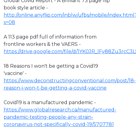
Global Covid Report - A Brilliant 73 page flip
book style article -
http://online.anyflip.com/inblw/ufbs/mobile/index.html
s=08
A 113 page pdf full of information from
frontline workers & the VAERS -
https://drive.google.com/file/d/1YK0JR_lFy88Zu3rcC3
18 Reasons I won't be getting a Covid19
'vaccine' -
https://www.deconstructingconventional.com/post/18-
reason-i-won-t-be-getting-a-covid-vaccine
Covid19 is a manufactured pandemic -
https://www.globalresearch.ca/manufactured-
pandemic-testing-people-any-strain-
coronavirus-not-specifically-covid-19/5707781