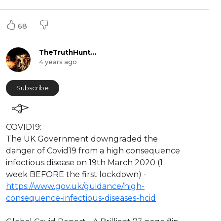
68
TheTruthHunter
4 years ago
Subscribe
⁣COVID19:
The UK Government downgraded the
danger of Covid19 from a high consequence
infectious disease on 19th March 2020 (1
week BEFORE the first lockdown) -
https://www.gov.uk/guidance/high-
consequence-infectious-diseases-hcid