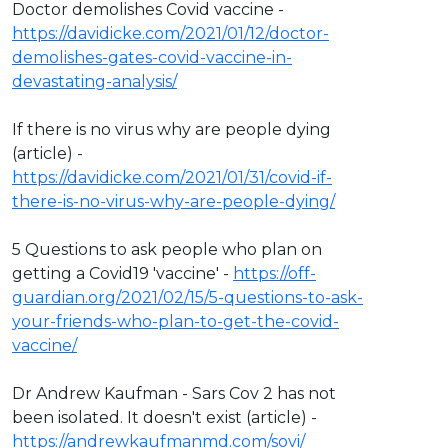
Doctor demolishes Covid vaccine -
https://davidicke.com/2021/01/12/doctor-
demolishes-gates-covid-vaccine-in-
devastating-analysis/
If there is no virus why are people dying
(article) -
https://davidicke.com/2021/01/31/covid-if-
there-is-no-virus-why-are-people-dying/
5 Questions to ask people who plan on
getting a Covid19 'vaccine' -
https://off-
guardian.org/2021/02/15/5-questions-to-ask-
your-friends-who-plan-to-get-the-covid-
vaccine/
Dr Andrew Kaufman - Sars Cov 2 has not
been isolated. It doesn't exist (article) -
https://andrewkaufmanmd.com/sovi/