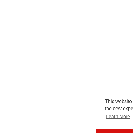
This website
the best expe
Learn More