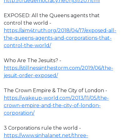
http://truedemocracy.net/hj31/20.html
EXPOSED: All the Queens agents that
control the world -
https://aim4truth.org/2018/04/17/exposed-all-
the-queens-agents-and-corporations-that-
control-the-world/
Who Are The Jesuits? -
https://stillnessinthestorm.com/2019/06/the-
jesuit-order-exposed/
The Crown Empire & The City of London -
https://wakeup-world.com/2013/11/05/the-
crown-empire-and-the-city-of-london-
corporation/
3 Corporations rule the world -
https://www.sinhalanet.net/three-