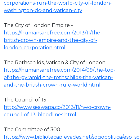
corporations-run-the-world-city-of-london-
washington-dc-and-vatican-city
The City of London Empire -
https://humansarefree.com/2013/11/the-
british-crown-empire-and-the-city-of-
london-corporation.html
The Rothschilds, Vatican & City of London -
https://humansarefree.com/2014/09/the-top-
of-the-pyramid-the-rothschilds-the-vatican-
and-the-british-crown-rule-world.html
The Council of 13 -
http://www.seawapa.co/2013/11/nwo-crown-
council-of-13-bloodlines.html
The Committee of 300 -
https://www.bibliotecapleyades.net/sociopolitica/esp