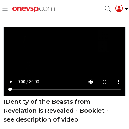
⁣IDentity of the Beasts from
Revelation is Revealed - Booklet -
see description of video