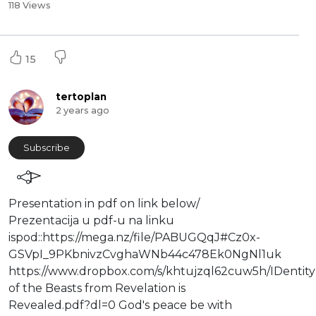
118 Views
15
tertoplan
2 years ago
Subscribe
Presentation in pdf on link below/
⁣Prezentacija u pdf-u na linku
ispod::https://mega.nz/file/PABUGQqJ#Cz0x-
GSVpI_9PKbnivzCvghaWNb44c478Ek0NgNl1uk
https://www.dropbox.com/s/khtujzql62cuw5h/IDentity
of the Beasts from Revelation is
Revealed.pdf?dl=0 God's peace be with