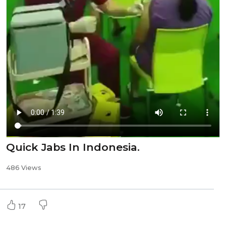
Quick Jabs In Indonesia.
486 Views
17