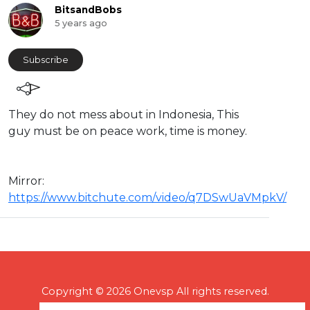
BitsandBobs
5 years ago
Subscribe
They do not mess about in Indonesia, This
guy must be on peace work, time is money.
Mirror:
https://www.bitchute.com/video/q7DSwUaVMpkV/
Copyright © 2026 Onevsp All rights reserved.