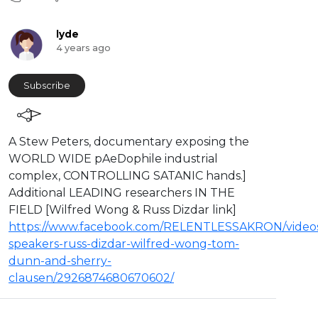
lyde
4 years ago
Subscribe
A Stew Peters, documentary exposing the
WORLD WIDE pAeDophile industrial
complex, CONTROLLING SATANIC hands.]
Additional LEADING researchers IN THE
FIELD [Wilfred Wong & Russ Dizdar link]
https://www.facebook.com/RELENTLESSAKRON/videos
speakers-russ-dizdar-wilfred-wong-tom-
dunn-and-sherry-
clausen/2926874680670602/