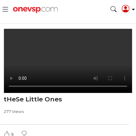
tHeSe Little Ones
277 Views
9