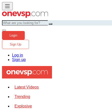
Login
Sign Up
Log in
Sign up
Latest Videos
Trending
Explosive