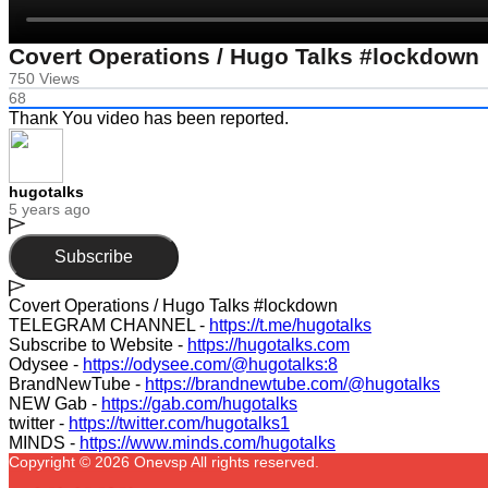
Covert Operations / Hugo Talks #lockdown
750 Views
68
Thank You video has been reported.
hugotalks
5 years ago
Subscribe
⁣Covert Operations / Hugo Talks #lockdown​
TELEGRAM CHANNEL -
https://t.me/hugotalks
Subscribe to Website -
https://hugotalks.com
Odysee -
https://odysee.com/@hugotalks:8
BrandNewTube -
https://brandnewtube.com/@hugotalks
NEW Gab -
https://gab.com/hugotalks
twitter -
https://twitter.com/hugotalks1
MINDS -
https://www.minds.com/hugotalks
Copyright © 2026 Onevsp All rights reserved.