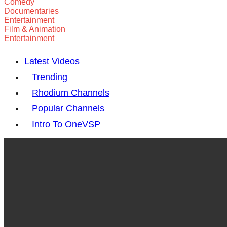
Comedy
Documentaries
Entertainment
Film & Animation
Entertainment
Latest Videos
Trending
Rhodium Channels
Popular Channels
Intro To OneVSP