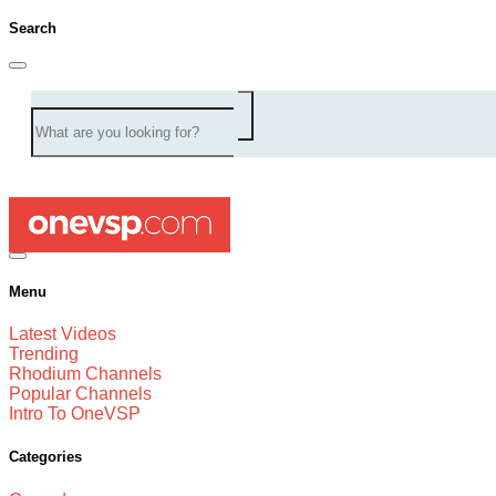
Search
Menu
Latest Videos
Trending
Rhodium Channels
Popular Channels
Intro To OneVSP
Categories