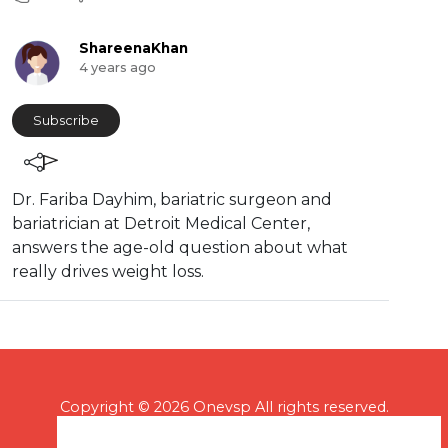
ShareenaKhan
4 years ago
Subscribe
⁣Dr. Fariba Dayhim, bariatric surgeon and
bariatrician at Detroit Medical Center,
answers the age-old question about what
really drives weight loss.
Copyright © 2026 Onevsp All rights reserved.