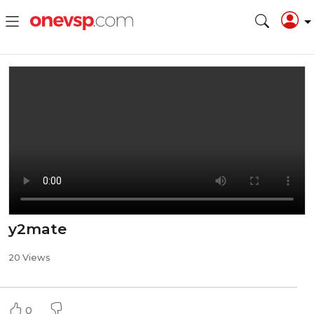
y2mate
20 Views
0