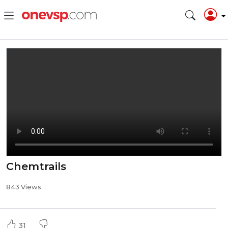
Chemtrails
843 Views
31