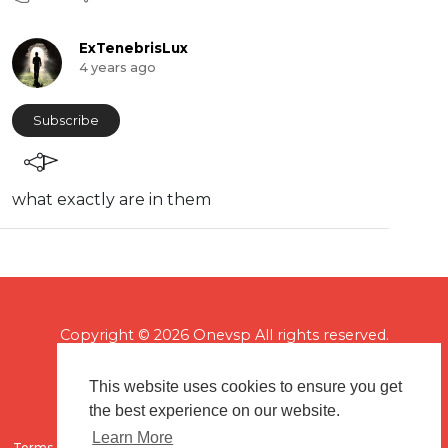
ExTenebrisLux
4 years ago
Subscribe
⁣what exactly are in them
Copyright © 2026 Onevsp All rights reserved.
This website uses cookies to ensure you get
the best experience on our website.
Learn More
Terms of use
Flagging & Reporting
About us
Contact us