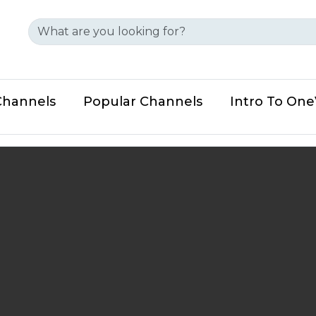
Channels
Popular Channels
Intro To On