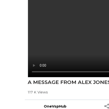
A MESSAGE FROM ALEX JONES
117 K Views
OneVspHub