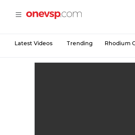
Latest Videos
Trending
Rhodium 