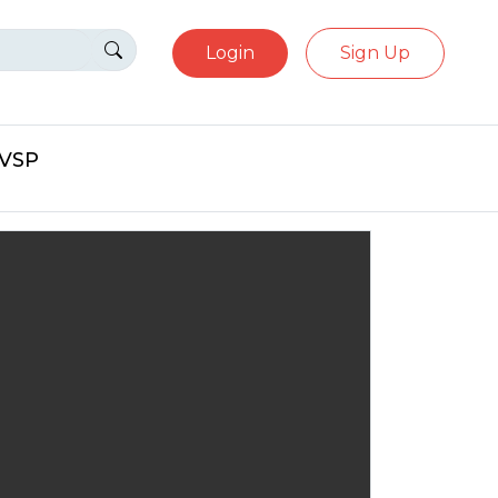
Login
Sign Up
eVSP