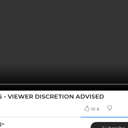
 - VIEWER DISCRETION ADVISED
10 K