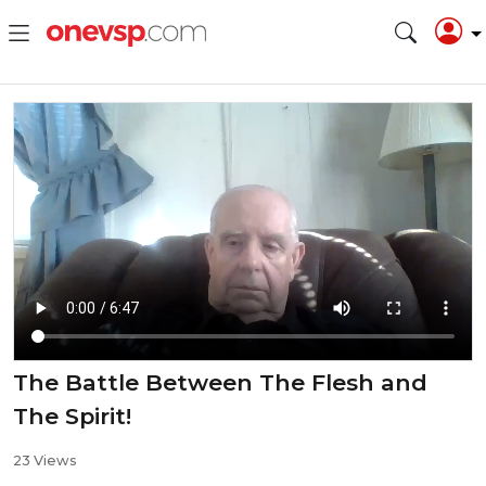
The Battle Between The Flesh and
The Spirit!
23 Views