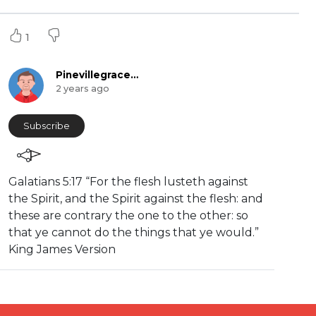
1
Pinevillegracefellowship
2 years ago
Subscribe
⁣Galatians 5:17 “For the flesh lusteth against
the Spirit, and the Spirit against the flesh: and
these are contrary the one to the other: so
that ye cannot do the things that ye would.”
King James Version