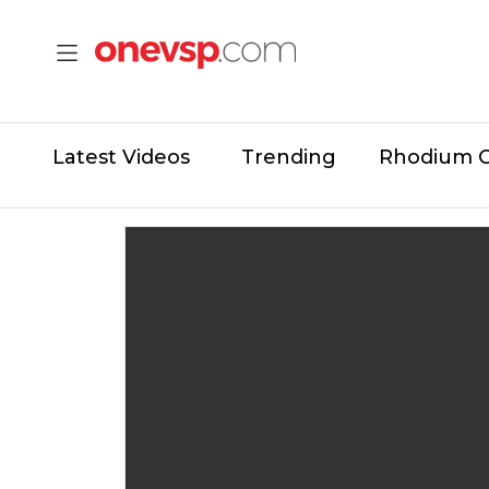
Latest Videos
Trending
Rhodium 