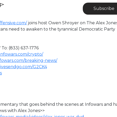
Subscribe
offensive.com/
joins host Owen Shroyer on The Alex Jone
ns need to awaken to the tyrannical Democratic Party
 To: (833) 637-1776
infowars.com/crypto/
nfowars.com/breaking-news/
givesendgo.com/G2CK4
s
ocumentary that goes behind the scenes at Infowars and h
ews with Alex Jones>>
nfowars-media/videos/alex-jones-war-dvd