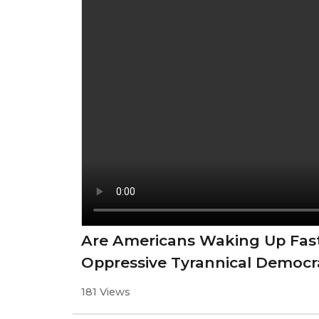
Are Americans Waking Up Fas
Oppressive Tyrannical Democr
181 Views