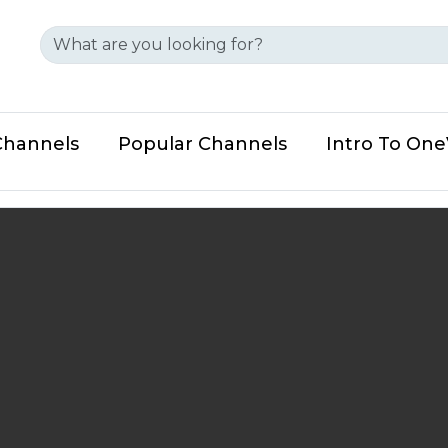
Channels
Popular Channels
Intro To On