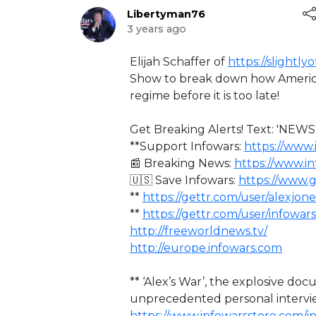
Libertyman76
3 years ago
⁣Elijah Schaffer of
https://slightly
Show to break down how America
regime before it is too late!
Get Breaking Alerts! Text: 'NEWS'
**Support Infowars:
https://www.
📰 Breaking News:
https://www.i
🇺🇸 Save Infowars:
https://www.
**
https://gettr.com/user/alexjone
**
https://gettr.com/user/infowars
http://freeworldnews.tv/
http://europe.infowars.com
** ‘Alex’s War’, the explosive d
unprecedented personal intervi
https://www.infowarsstore.com/i