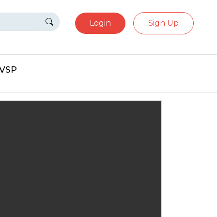
Login
Sign Up
eVSP