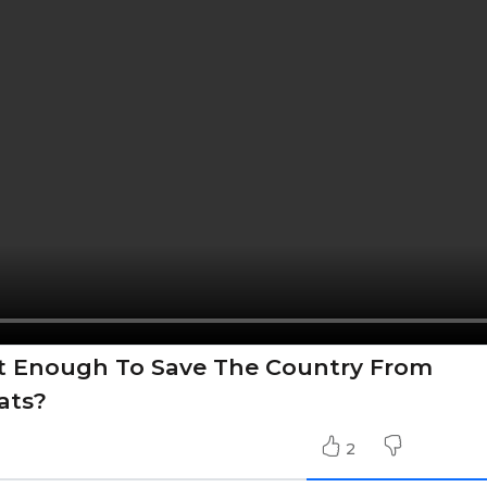
t Enough To Save The Country From
ats?
2