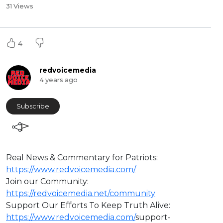
31 Views
4
redvoicemedia
4 years ago
Subscribe
Real News & Commentary for Patriots:
https://www.redvoicemedia.com/
Join our Community:
https://redvoicemedia.net/community
Support Our Efforts To Keep Truth Alive:
https://www.redvoicemedia.com/
support-