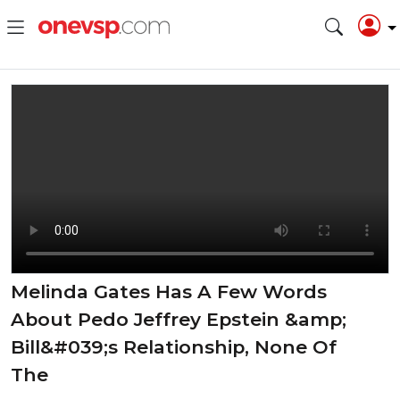
Melinda Gates Has A Few Words
About Pedo Jeffrey Epstein &amp;
Bill&#039;s Relationship, None Of
The