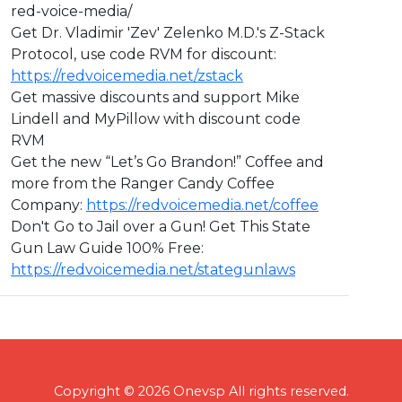
red-voice-media/
Get Dr. Vladimir 'Zev' Zelenko M.D.'s Z-Stack
Protocol, use code RVM for discount:
https://redvoicemedia.net/zstack
Get massive discounts and support Mike
Lindell and MyPillow with discount code
RVM
Get the new “Let’s Go Brandon!” Coffee and
more from the Ranger Candy Coffee
Company:
https://redvoicemedia.net/coffee
Don't Go to Jail over a Gun! Get This State
Gun Law Guide 100% Free:
https://redvoicemedia.net/stategunlaws
Copyright © 2026 Onevsp All rights reserved.