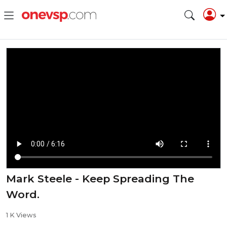
Mark Steele - Keep Spreading The
Word.
1 K Views