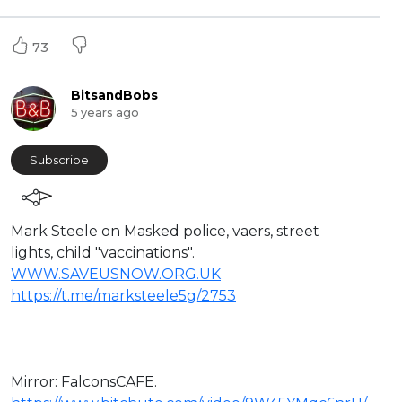
73
BitsandBobs
5 years ago
Subscribe
Mark Steele on Masked police, vaers, street
lights, child "vaccinations".
WWW.SAVEUSNOW.ORG.UK
https://t.me/marksteele5g/2753
Mirror: ⁣FalconsCAFE.