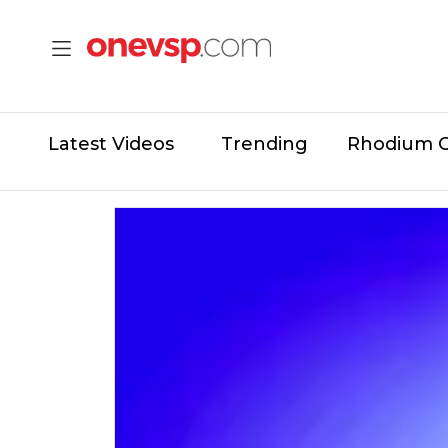
Latest Videos
Trending
Rhodium 