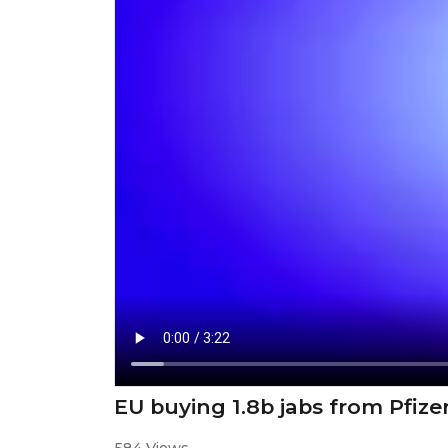
EU buying 1.8b jabs from Pfize