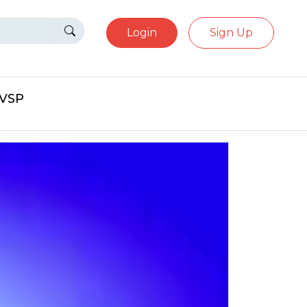
Login
Sign Up
eVSP