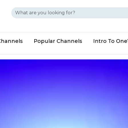
Channels
Popular Channels
Intro To On