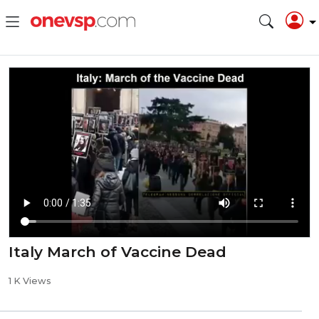
Italy March of Vaccine Dead
1 K Views