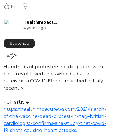
14
HealthImpactNews
4 years ago
Subscribe
⁣Hundreds of protesters holding signs with
pictures of loved ones who died after
receiving a COVID-19 shot marched in Italy
recently.
Full article:
https://healthimpactnews.com/2021/march-
of-the-vaccine-dead-protest-in-italy-british-
cardiologist-confirms-aha-study-that-covid-
19-shots-causing-heart-attacks/