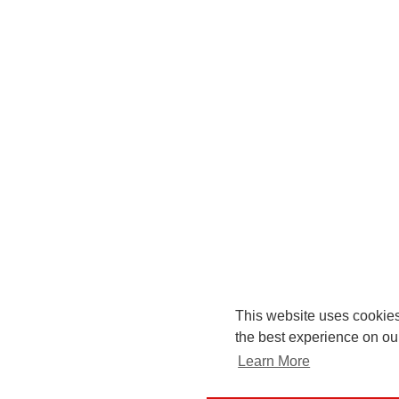
This website uses cookies
the best experience on ou
Learn More