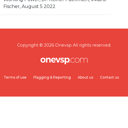
Fischer, August 5 2022
Copyright © 2026 Onevsp All rights reserved.
Terms of use
Flagging & Reporting
About us
Contact us