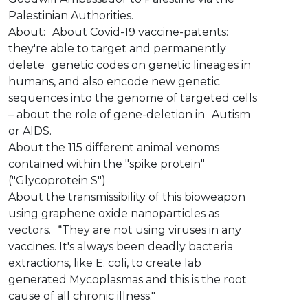
Palestinian Authorities.
About: About Covid-19 vaccine-patents:
they're able to target and permanently
delete genetic codes on genetic lineages in
humans, and also encode new genetic
sequences into the genome of targeted cells
– about the role of gene-deletion in Autism
or AIDS.
About the 115 different animal venoms
contained within the "spike protein"
("Glycoprotein S")
About the transmissibility of this bioweapon
using graphene oxide nanoparticles as
vectors. “They are not using viruses in any
vaccines. It's always been deadly bacteria
extractions, like E. coli, to create lab
generated Mycoplasmas and this is the root
cause of all chronic illness."