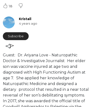
18
Kristall
4 years ago
Subscribe
⁣⁣Guest: Dr. Ariyana Love - Naturopathic
Doctor & Investigative Journalist Her elder
son was vaccine injured at age two and
diagnosed with High Functioning Autism at
age 7. She applied her knowledge of
Naturopathic Medicine and designed a
dietary protocol that resulted in a near total
reversal of her son’s debilitating symptoms.
In 2017, she was awarded the official title of
Goodwill Ambassador to Palestine via the