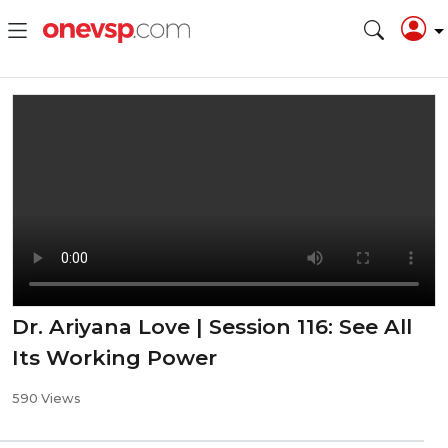
Dr. Ariyana Love | Session 116: See All
Its Working Power
590 Views