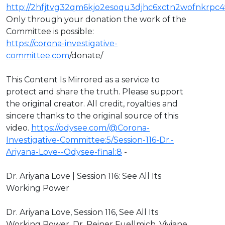
http://2hfjtvg32qm6kjo2esoqu3djhc6xctn2wofnkrpc4
Only through your donation the work of the
Committee is possible:
https://corona-investigative-
committee.com
/donate/
This Content Is Mirrored as a service to
protect and share the truth. Please support
the original creator. All credit, royalties and
sincere thanks to the original source of this
video.
https://odysee.com/@Corona-
Investigative-Committee:5/Session-116-Dr.-
Ariyana-Love--Odysee-final:8
-
Dr. Ariyana Love | Session 116: See All Its
Working Power
Dr. Ariyana Love, Session 116, See All Its
Working Power, Dr. Reiner Fuellmich, Viviane