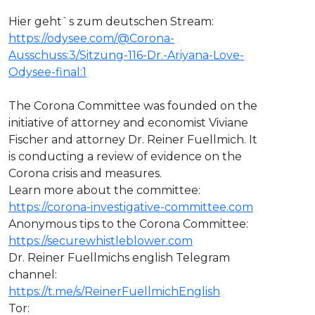
Hier geht`s zum deutschen Stream:
https://odysee.com/@Corona-
Ausschuss:3/Sitzung-116-Dr.-Ariyana-Love-
Odysee-final:1
The Corona Committee was founded on the
initiative of attorney and economist Viviane
Fischer and attorney Dr. Reiner Fuellmich. It
is conducting a review of evidence on the
Corona crisis and measures.
Learn more about the committee:
https://corona-investigative-committee.com
Anonymous tips to the Corona Committee:
https://securewhistleblower.com
Dr. Reiner Fuellmichs english Telegram
channel:
https://t.me/s/ReinerFuellmichEnglish
Tor: