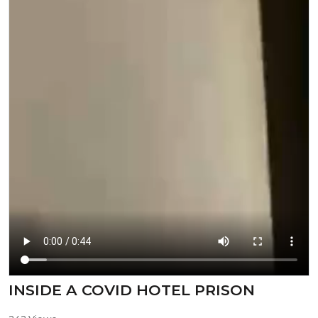
⁣INSIDE A COVID HOTEL PRISON