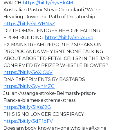
WATCH
https://bit.ly/3yyEkAM
Australian Pastor Steve Cioccolanti "We're
Heading Down the Path of Dictatorship
https://bit.ly/3DYBN3Z
DR THOMAS JENDGES BEFORE FALLING
FROM BUILDING
https://bit.ly/3e1AR4g
EX MAINSTREAM REPORTER SPEAKS ON
PROPOGANDA WHY ISNT NONE TALKING
ABOUT ABORTED FETAL CELLS? IN THE JAB
CONFIFMED BY PFIZER WHISTLE BLOWER?
https://bit.ly/3oXIOxV
DNA EXPERIMENTS BY BASTARDS
https://bit.ly/3yynMZG
⁣⁣Julian-Assange-stroke-Belmarsh-prison-
Fianc-e-blames-extreme-stress
https://bit.ly/3IXs69G
⁣THIS IS NO LONGER CONSPIRACY
https://bit.ly/3dT1dFV
Does anybody know anyone who is va#xxine