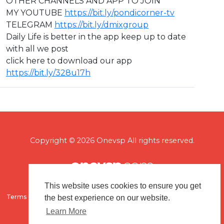
OTHER CHANNELS AND APP TO JOIN
MY YOUTUBE
https://bit.ly/pondicorner-tv
TELEGRAM
https://bit.ly/dmixgroup
Daily Life is better in the app keep up to date
with all we post
click here to download our app
https://bit.ly/328u17h
Copyright © 2026 Onevsp All rights reserved.
This website uses cookies to ensure you get
Terms of use
Flagging & Reporting
About us
Contact us
the best experience on our website.
Learn More