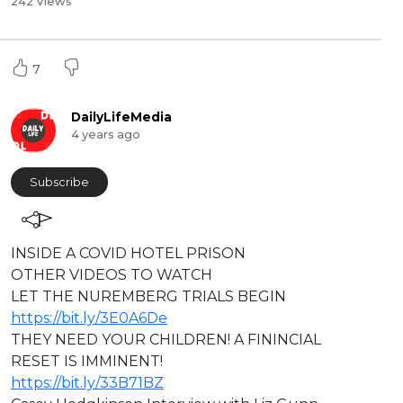
242 Views
7
DailyLifeMedia
4 years ago
Subscribe
⁣INSIDE A COVID HOTEL PRISON
OTHER VIDEOS TO WATCH
LET THE NUREMBERG TRIALS BEGIN
https://bit.ly/3E0A6De
THEY NEED YOUR CHILDREN! A FININCIAL
RESET IS IMMINENT!
https://bit.ly/33B71BZ