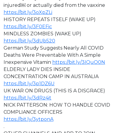
injured￼ or actually died from the vaxxine
https://bit.ly/3oXpZLi
HISTORY REPEATS ITSELF (WAKE UP)
https://bit.ly/3F0EFic
MINDLESS ZOMBIES (WAKE UP)
https://bit.ly/3dUb520
German Study Suggests Nearly All COVID
Deaths Were Preventable With A Simple
Inexpensive Vitamin
https://bit.ly/3IQuO0N
ELDERLY LADY DIES INSIDE
CONCENTRATION CAMP IN AUSTRALIA
https://bit.ly/3p1DZ6U
⁣⁣UK WAR ON DRUGS (THIS IS A DISGRACE)
https://bit.ly/3dRz4it
NICK PATTERSON: HOW TO HANDLE COVID
COMPLIANCE OFFICERS
https://bit.ly/3ytponA
.