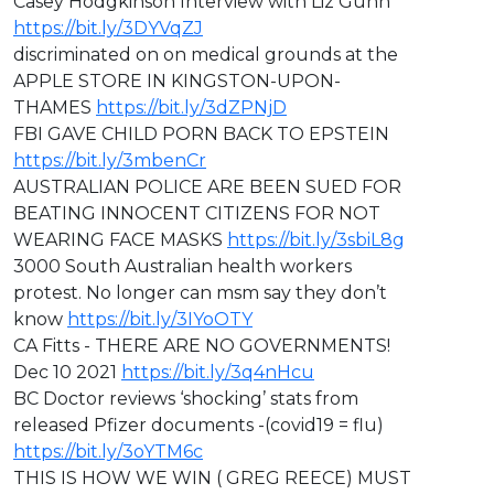
Casey Hodgkinson Interview with Liz Gunn
https://bit.ly/3DYVqZJ
discriminated on on medical grounds at the
APPLE STORE IN KINGSTON-UPON-
THAMES
https://bit.ly/3dZPNjD
⁣FBI GAVE CHILD PORN BACK TO EPSTEIN
https://bit.ly/3mbenCr
AUSTRALIAN POLICE ARE BEEN SUED FOR
BEATING INNOCENT CITIZENS FOR NOT
WEARING FACE MASKS
https://bit.ly/3sbiL8g
3000 South Australian health workers
protest. No longer can msm say they don’t
know
https://bit.ly/3IYoOTY
CA Fitts - ⁣THERE ARE NO GOVERNMENTS!
Dec 10 2021
https://bit.ly/3q4nHcu
BC Doctor reviews ‘shocking’ stats from
released Pfizer documents -(covid19 = flu)
https://bit.ly/3oYTM6c
THIS IS HOW WE WIN ( GREG REECE) MUST