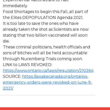
immediately.
Food Shortages to begin this Fall, all part of
the Elites DEPOPULATION Agenda 2021.
It is too late to save the ones who have
already taken the shot as Scientists are now
stating that two billion vaccinated will soon
die.
These criminal politicians, health officials and
sons of bitches will all be held accountable
through Nuremberg Trials coming soon.
LINK to LAWS REVOKED:
https://www.ontario.ca/laws/regulation/210264
SOURCE:
https://awakecanada.org/ontarios-
emergency-orders-were-revoked-on-june-9-
2021/