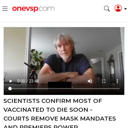
SCIENTISTS CONFIRM MOST OF
VACCINATED TO DIE SOON -
COURTS REMOVE MASK MANDATES
AND PREMIERS POWER