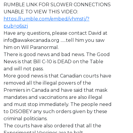
⁣RUMBLE LINK FOR SLOWER CONNECTIONS
UNABLE TO VIEW THIS VIDEO:
https://rumble.com/embed/vhmstj/?
pub=o6szj
Have any questions, please contact David at
info@awakecanada.org
......tell him you saw
him on Wil Paranormal.
There is good news and bad news. The Good
News is that Bill C-10 is DEAD on the Table
and will not pass.
More good news is that Canadian courts have
removed all the illegal powers of the
Premiers in Canada and have said that mask
mandates and vaccinations are also illegal
and must stop immediately. The people need
to DISOBEY any such orders given by these
criminal politicians.
The courts have also ordered that all the
Experimental Vaccines are to halt