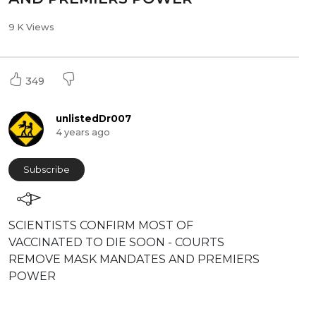
9 K Views
349
unlistedDr007
4 years ago
Subscribe
⁣SCIENTISTS CONFIRM MOST OF
VACCINATED TO DIE SOON - COURTS
REMOVE MASK MANDATES AND PREMIERS
POWER