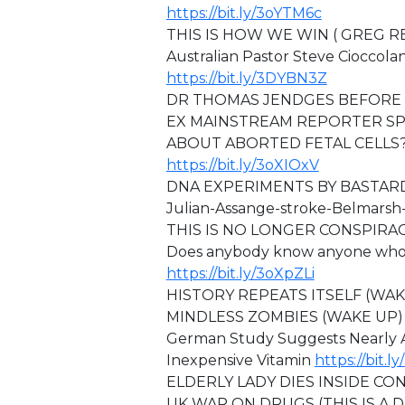
https://bit.ly/3oYTM6c
THIS IS HOW WE WIN ( GREG 
Australian Pastor Steve Cioccola
https://bit.ly/3DYBN3Z
DR THOMAS JENDGES BEFORE 
EX MAINSTREAM REPORTER SP
ABOUT ABORTED FETAL CELLS?
https://bit.ly/3oXIOxV
DNA EXPERIMENTS BY BASTAR
⁣⁣Julian-Assange-stroke-Belmars
⁣THIS IS NO LONGER CONSPIRA
Does anybody know anyone who is
https://bit.ly/3oXpZLi
HISTORY REPEATS ITSELF (WA
MINDLESS ZOMBIES (WAKE UP
German Study Suggests Nearly A
Inexpensive Vitamin
https://bit.
ELDERLY LADY DIES INSIDE C
⁣⁣UK WAR ON DRUGS (THIS IS A 