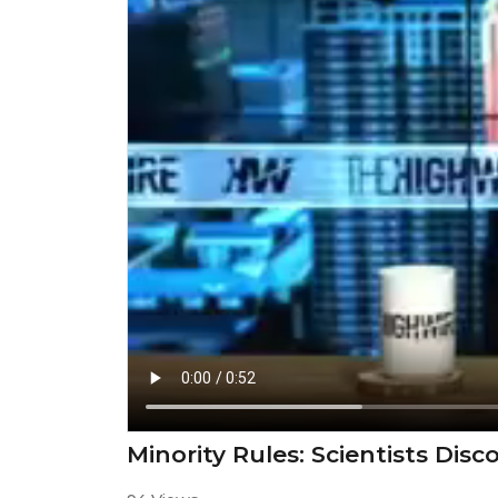
⁣Minority Rules: Scientists Dis