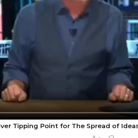
cover Tipping Point for The Spread of Idea