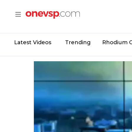
Latest Videos
Trending
Rhodium 