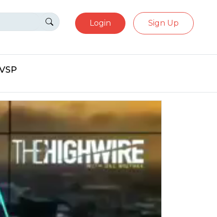
Login
Sign Up
eVSP