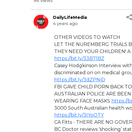
94 Views
DailyLifeMedia
4 years ago
⁣OTHER VIDEOS TO WATCH
LET THE NUREMBERG TRIALS 
THEY NEED YOUR CHILDREN! A F
https://bit.ly/33B71BZ
Casey Hodgkinson Interview wit
discriminated on on medical 
https://bit.ly/3dZPNjD
⁣FBI GAVE CHILD PORN BACK T
AUSTRALIAN POLICE ARE BEEN
WEARING FACE MASKS
https://b
3000 South Australian health wo
https://bit.ly/3IYoOTY
CA Fitts - ⁣THERE ARE NO GOVE
BC Doctor reviews ‘shocking’ stat