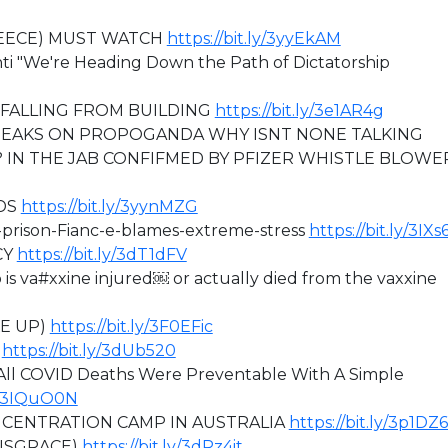
REECE) MUST WATCH
https://bit.ly/3yyEkAM
nti "We're Heading Down the Path of Dictatorship
FALLING FROM BUILDING
https://bit.ly/3e1AR4g
EAKS ON PROPOGANDA WHY ISNT NONE TALKING
 IN THE JAB CONFIFMED BY PFIZER WHISTLE BLOWE
DS
https://bit.ly/3yynMZG
h-prison-Fianc-e-blames-extreme-stress
https://bit.ly/3IX
CY
https://bit.ly/3dT1dFV
 va#xxine injured￼ or actually died from the vaxxine
KE UP)
https://bit.ly/3F0EFic
)
https://bit.ly/3dUb520
ll COVID Deaths Were Preventable With A Simple
ly/3IQuO0N
ONCENTRATION CAMP IN AUSTRALIA
https://bit.ly/3p1DZ
DISGRACE)
https://bit.ly/3dRz4it