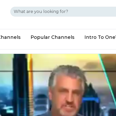
Channels
Popular Channels
Intro To On