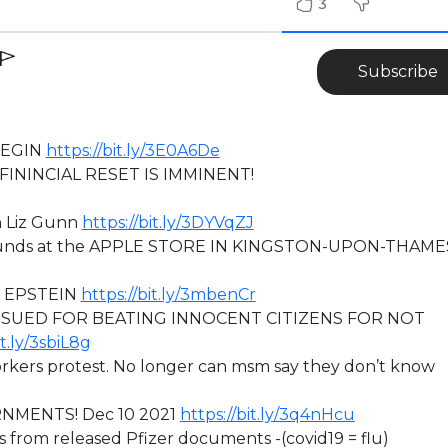
3
Subscribe
BEGIN
https://bit.ly/3E0A6De
ININCIAL RESET IS IMMINENT!
h Liz Gunn
https://bit.ly/3DYVqZJ
grounds at the APPLE STORE IN KINGSTON-UPON-THAME
O EPSTEIN
https://bit.ly/3mbenCr
 SUED FOR BEATING INNOCENT CITIZENS FOR NOT
it.ly/3sbiL8g
rkers protest. No longer can msm say they don’t know
RNMENTS! Dec 10 2021
https://bit.ly/3q4nHcu
s from released Pfizer documents -(covid19 = flu)