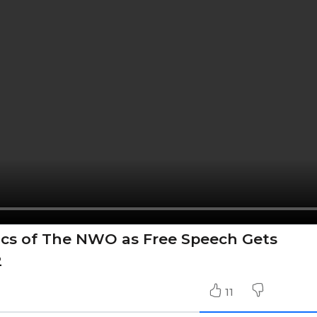
itics of The NWO as Free Speech Gets
2
11