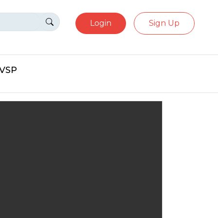
Login
Sign Up
eVSP