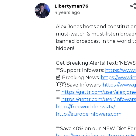
Libertyman76
4 years ago
⁣Alex Jones hosts and constitution
must-watch & must-listen broadca
banned broadcast in the world to
hidden!
Get Breaking Alerts! Text: 'NEWS'
**Support Infowars:
https://www.
📰 Breaking News:
https://www.i
🇺🇸 Save Infowars:
https://www.
**
https://gettr.com/user/alexjone
**
https://gettr.com/user/infowars
http://freeworldnews.tv/
http://europe.infowars.com
**Save 40% on our NEW Diet Forc
https://www.infowarsstore.com/x7