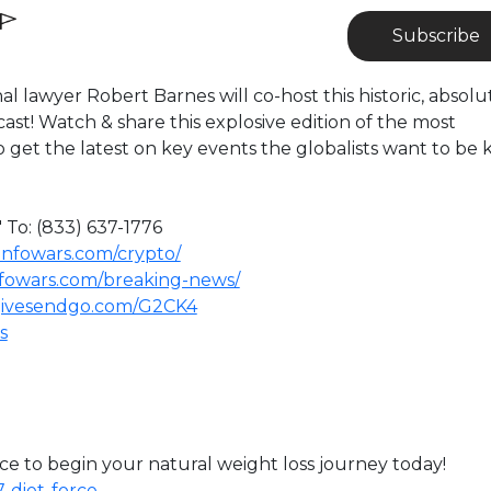
Subscribe
al lawyer Robert Barnes will co-host this historic, absolu
st! Watch & share this explosive edition of the most
 get the latest on key events the globalists want to be 
 To: (833) 637-1776
infowars.com/crypto/
nfowars.com/breaking-news/
givesendgo.com/G2CK4
s
e to begin your natural weight loss journey today!
-diet-force