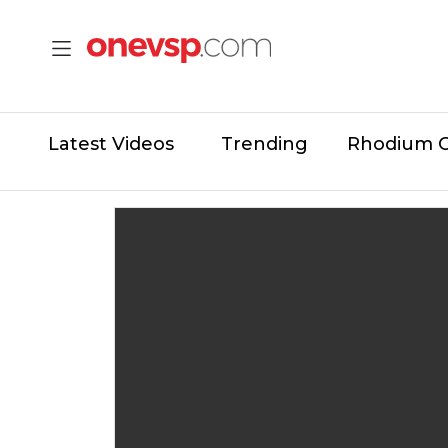
Latest Videos
Trending
Rhodium 