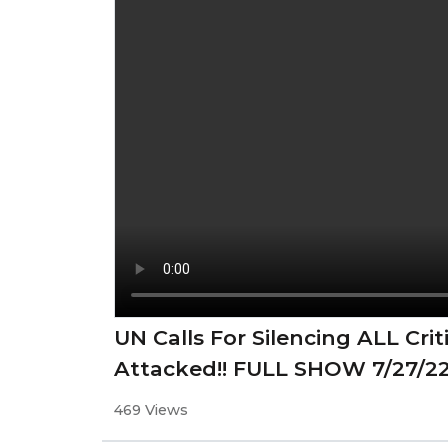
UN Calls For Silencing ALL Cr
Attacked!! FULL SHOW 7/27/2
469 Views