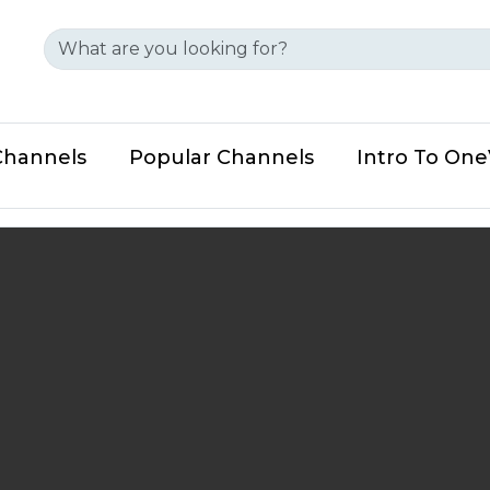
Channels
Popular Channels
Intro To On