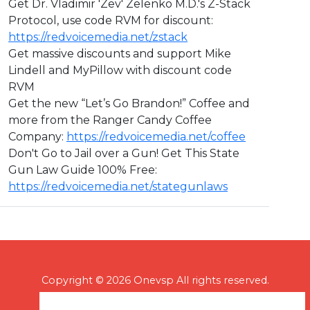
Get Dr. Vladimir 'Zev' Zelenko M.D.'s Z-Stack
Protocol, use code RVM for discount:
https://redvoicemedia.net/zstack
Get massive discounts and support Mike
Lindell and MyPillow with discount code
RVM
Get the new “Let’s Go Brandon!” Coffee and
more from the Ranger Candy Coffee
Company:
https://redvoicemedia.net/coffee
Don't Go to Jail over a Gun! Get This State
Gun Law Guide 100% Free:
https://redvoicemedia.net/stategunlaws
Copyright © 2026 Onevsp All rights reserved.