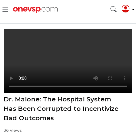
Dr. Malone: The Hospital System
Has Been Corrupted to Incentivize
Bad Outcomes
36 Views