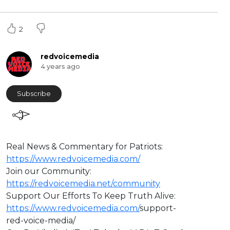
2
redvoicemedia
4 years ago
Subscribe
Real News & Commentary for Patriots:
https://www.redvoicemedia.com/
Join our Community:
https://redvoicemedia.net/community
Support Our Efforts To Keep Truth Alive:
https://www.redvoicemedia.com/
support-
red-voice-media/