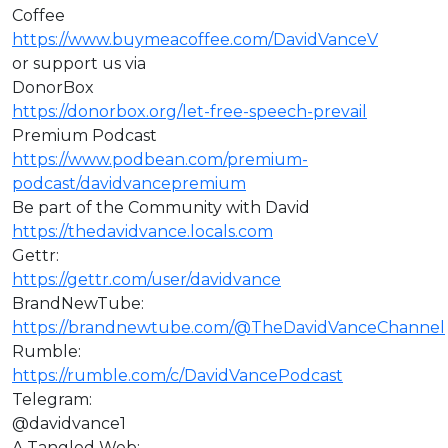
Coffee
https://www.buymeacoffee.com/DavidVanceV
or support us via
DonorBox
https://donorbox.org/let-free-speech-prevail
Premium Podcast
https://www.podbean.com/premium-
podcast/davidvancepremium
Be part of the Community with David
https://thedavidvance.locals.com
Gettr:
https://gettr.com/user/davidvance
BrandNewTube:
https://brandnewtube.com/@TheDavidVanceChannel
Rumble:
https://rumble.com/c/DavidVancePodcast
Telegram:
@davidvance1
A Tangled Web: