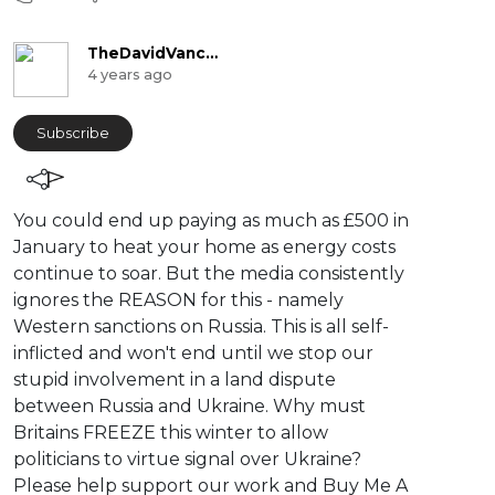
TheDavidVanceChannel
4 years ago
Subscribe
⁣You could end up paying as much as £500 in
January to heat your home as energy costs
continue to soar. But the media consistently
ignores the REASON for this - namely
Western sanctions on Russia. This is all self-
inflicted and won't end until we stop our
stupid involvement in a land dispute
between Russia and Ukraine. Why must
Britains FREEZE this winter to allow
politicians to virtue signal over Ukraine?
Please help support our work and Buy Me A