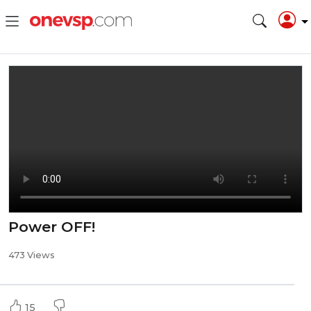
Power OFF!
473 Views
15