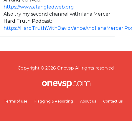
https://www.atangledweb.org
Also try my second channel with ilana Mercer
Hard Truth Podcast:
https://HardTruthWithDavidVanceAndIlanaMercer.P
Copyright © 2026 Onevsp All rights reserved.
Terms of use
Flagging & Reporting
About us
Contact us