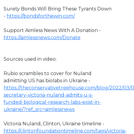
Surety Bonds Will Bring These Tyrants Down
-
https://bondsforthewin.com/
Support Aimless News With A Donation -
https://aimlessnews.com/Donate
Sources used in video:
Rubio scrambles to cover for Nuland
admitting US has biolabs in Ukraine -
https://theconservativetreehouse.com/blog/2022/03/
secretary-victoria-nuland-admits-u-s-
funded-biological-research-labs-exist-in-
ukraine/?ref_src=aimlessnews
Victoria Nuland, Clinton, Ukraine timeline -
https://clintonfoundationtimeline.com/tags/victoria-