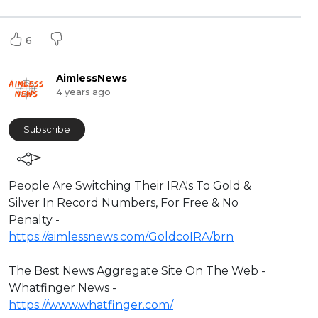
6
AimlessNews
4 years ago
Subscribe
⁣People Are Switching Their IRA's To Gold &
Silver In Record Numbers, For Free & No
Penalty -
https://aimlessnews.com/GoldcoIRA/brn
The Best News Aggregate Site On The Web -
Whatfinger News -
https://www.whatfinger.com/