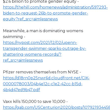
$2.6 billion to promote gender equity -
https://thehill.com/homenews/administration/597293-
biden-to-request-26b-to-promote-gender-
equity?ref_src=aimlessnews
Meanwhile, a man is dominating womens
swimming -
https://nypost.com/2021/12/02/upenn-
transgender-swimmer-sparks-outrage-by-
shattering-womens-records/?
ref_src=aimlessnews
Pfizer removes themselves from NYSE -
https://d18rn0p25nwr6d.cloudfront.net/CIK-
0000078003/04b4e12c-c1e2-42cc-b15d-
4b4d47ed9b47.pdf
Vaxx kills 150,000 to save 10,000 -
https://gab.com/USCenturion2020/posts/1079219344