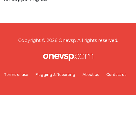
Copyright © 2026 Onevsp All rights reserved.
Terms of use
Flagging & Reporting
About us
Contact us