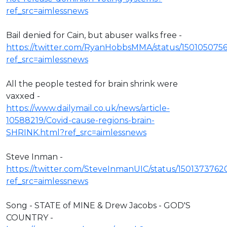
ref_src=aimlessnews
Bail denied for Cain, but abuser walks free -
https://twitter.com/RyanHobbsMMA/status/150105075
ref_src=aimlessnews
All the people tested for brain shrink were
vaxxed -
https://www.dailymail.co.uk/news/article-
10588219/Covid-cause-regions-brain-
SHRINK.html?ref_src=aimlessnews
Steve Inman -
https://twitter.com/SteveInmanUIC/status/1501373762
ref_src=aimlessnews
Song - STATE of MINE & Drew Jacobs - GOD'S
COUNTRY -