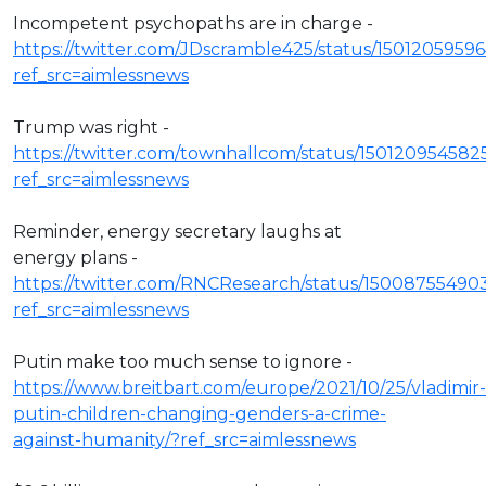
Incompetent psychopaths are in charge -
https://twitter.com/JDscramble425/status/150120595
ref_src=aimlessnews
Trump was right -
https://twitter.com/townhallcom/status/150120954582
ref_src=aimlessnews
Reminder, energy secretary laughs at
energy plans -
https://twitter.com/RNCResearch/status/15008755490
ref_src=aimlessnews
Putin make too much sense to ignore -
https://www.breitbart.com/europe/2021/10/25/vladimir-
putin-children-changing-genders-a-crime-
against-humanity/?ref_src=aimlessnews