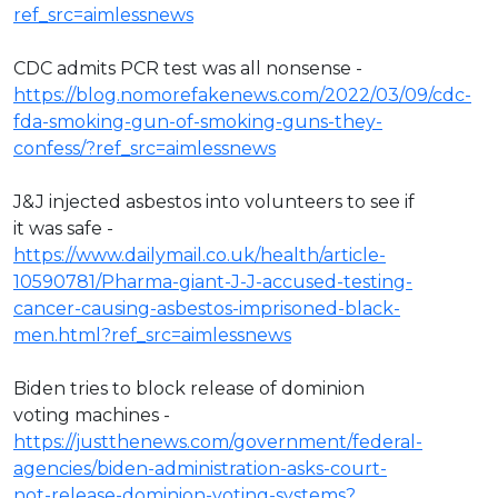
ref_src=aimlessnews
CDC admits PCR test was all nonsense -
https://blog.nomorefakenews.com/2022/03/09/cdc-
fda-smoking-gun-of-smoking-guns-they-
confess/?ref_src=aimlessnews
J&J injected asbestos into volunteers to see if
it was safe -
https://www.dailymail.co.uk/health/article-
10590781/Pharma-giant-J-J-accused-testing-
cancer-causing-asbestos-imprisoned-black-
men.html?ref_src=aimlessnews
Biden tries to block release of dominion
voting machines -
https://justthenews.com/government/federal-
agencies/biden-administration-asks-court-
not-release-dominion-voting-systems?