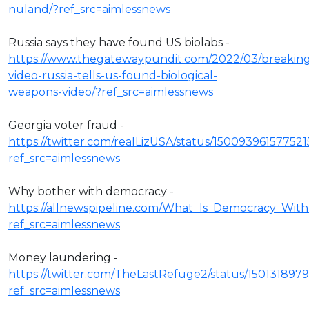
nuland/?ref_src=aimlessnews
Russia says they have found US biolabs -
https://www.thegatewaypundit.com/2022/03/breakin
video-russia-tells-us-found-biological-
weapons-video/?ref_src=aimlessnews
Georgia voter fraud -
https://twitter.com/realLizUSA/status/15009396157752
ref_src=aimlessnews
Why bother with democracy -
https://allnewspipeline.com/What_Is_Democracy_Wit
ref_src=aimlessnews
Money laundering -
https://twitter.com/TheLastRefuge2/status/15013189
ref_src=aimlessnews