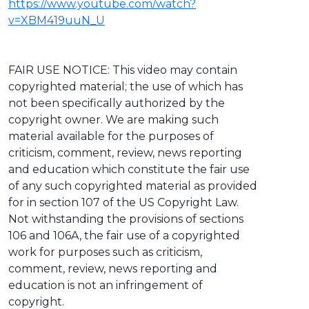
https://www.youtube.com/watch?
v=XBM419uuN_U
FAIR USE NOTICE: This video may contain
copyrighted material; the use of which has
not been specifically authorized by the
copyright owner. We are making such
material available for the purposes of
criticism, comment, review, news reporting
and education which constitute the fair use
of any such copyrighted material as provided
for in section 107 of the US Copyright Law.
Not withstanding the provisions of sections
106 and 106A, the fair use of a copyrighted
work for purposes such as criticism,
comment, review, news reporting and
education is not an infringement of
copyright.