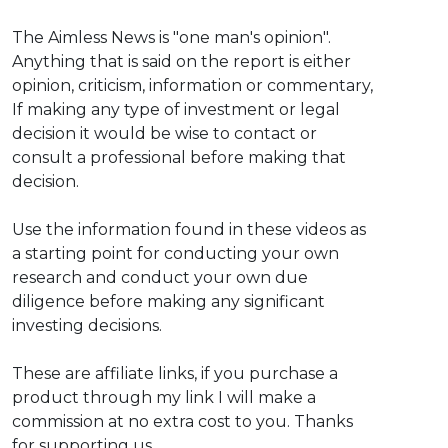
The Aimless News is "one man's opinion".
Anything that is said on the report is either
opinion, criticism, information or commentary,
If making any type of investment or legal
decision it would be wise to contact or
consult a professional before making that
decision.
Use the information found in these videos as
a starting point for conducting your own
research and conduct your own due
diligence before making any significant
investing decisions.
These are affiliate links, if you purchase a
product through my link I will make a
commission at no extra cost to you. Thanks
for supporting us.