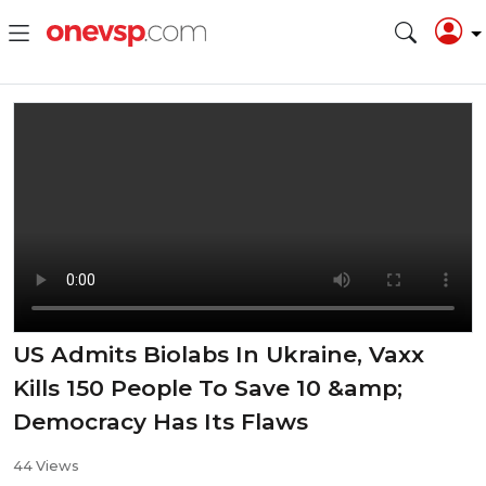
US Admits Biolabs In Ukraine, Vaxx
Kills 150 People To Save 10 &amp;
Democracy Has Its Flaws
44 Views