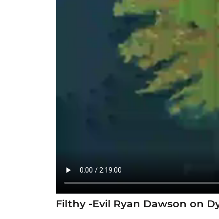
⁣Filthy -Evil Ryan Dawson on 