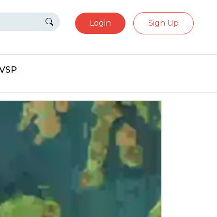
Login
Sign Up
eVSP