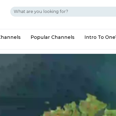
Channels
Popular Channels
Intro To On