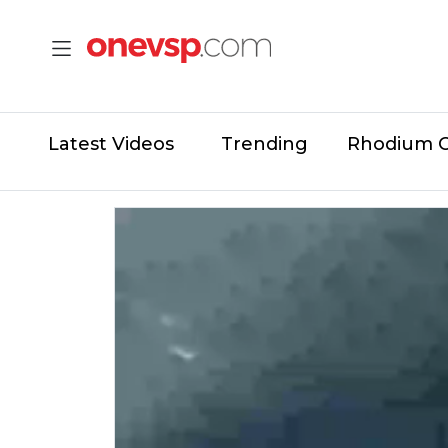
Latest Videos
Trending
Rhodium 