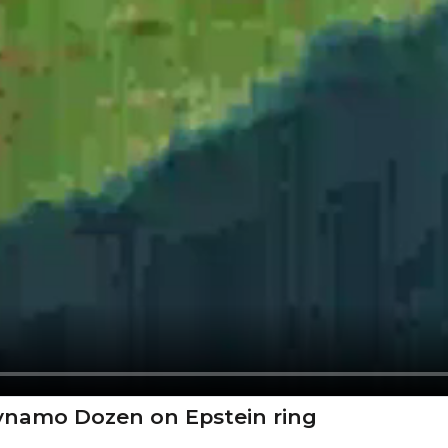
Dynamo Dozen on Epstein ring