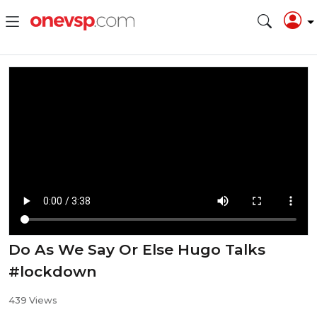
Do As We Say Or Else Hugo Talks
#lockdown
439 Views