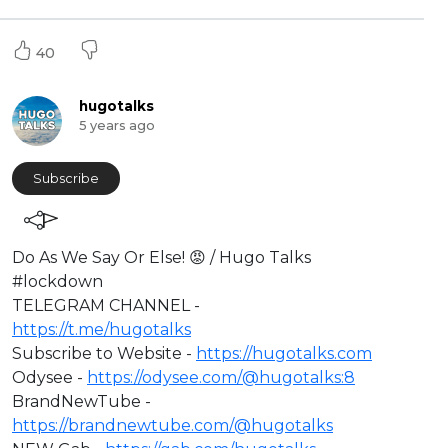
40
hugotalks
5 years ago
Subscribe
⁣Do As We Say Or Else! 😡 / Hugo Talks
#lockdown​
TELEGRAM CHANNEL -
https://t.me/hugotalks​
Subscribe to Website -
https://hugotalks.com​
Odysee -
https://odysee.com/@hugotalks:8​
BrandNewTube -
https://brandnewtube.com/@hugotalks​