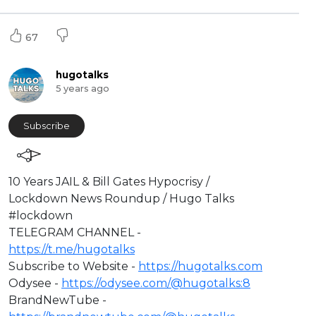
67
hugotalks
5 years ago
Subscribe
⁣10 Years JAIL & Bill Gates Hypocrisy /
Lockdown News Roundup / Hugo Talks
#lockdown
⁣TELEGRAM CHANNEL -
https://t.me/hugotalks​
Subscribe to Website -
https://hugotalks.com​
Odysee -
https://odysee.com/@hugotalks:8​
BrandNewTube -