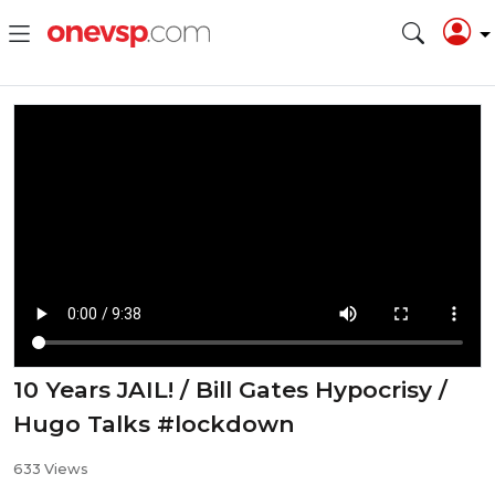
10 Years JAIL! / Bill Gates Hypocrisy /
Hugo Talks #lockdown
633 Views