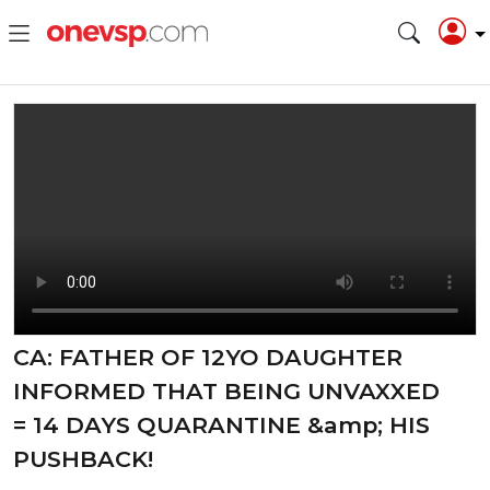
CA: FATHER OF 12YO DAUGHTER
INFORMED THAT BEING UNVAXXED
= 14 DAYS QUARANTINE &amp; HIS
PUSHBACK!