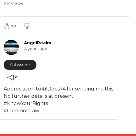
2 K Views
37
AngelRealm
4 years ago
Subscribe
Appreciation to @Debs74 for sending me this.
No further details at present
#KnowYourRights
#CommonLaw