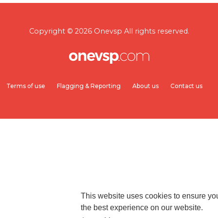
Copyright © 2026 Onevsp All rights reserved.
Terms of use
Flagging & Reporting
About us
Contact us
This website uses cookies to ensure yo
the best experience on our website.