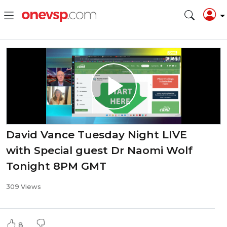
David Vance Tuesday Night LIVE
with Special guest Dr Naomi Wolf
Tonight 8PM GMT
309 Views
8