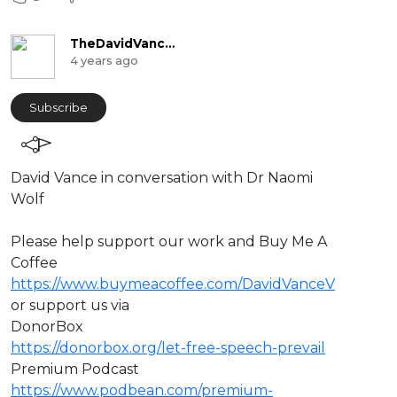
TheDavidVanceChannel
4 years ago
Subscribe
⁣David Vance in conversation with Dr Naomi
Wolf
⁣Please help support our work and Buy Me A
Coffee
https://www.buymeacoffee.com/DavidVanceV
or support us via
DonorBox
https://donorbox.org/let-free-speech-prevail
Premium Podcast
https://www.podbean.com/premium-