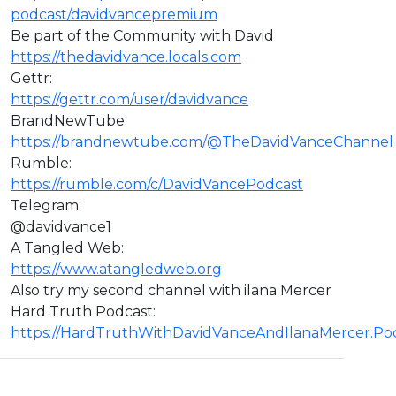
podcast/davidvancepremium
Be part of the Community with David
https://thedavidvance.locals.com
Gettr:
https://gettr.com/user/davidvance
BrandNewTube:
https://brandnewtube.com/@TheDavidVanceChannel
Rumble:
https://rumble.com/c/DavidVancePodcast
Telegram:
@davidvance1
A Tangled Web:
https://www.atangledweb.org
Also try my second channel with ilana Mercer
Hard Truth Podcast:
https://HardTruthWithDavidVanceAndIlanaMercer.P