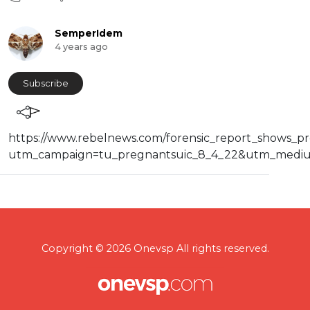
SemperIdem
4 years ago
Subscribe
⁣https://www.rebelnews.com/forensic_report_shows_p
utm_campaign=tu_pregnantsuic_8_4_22&utm_mediu
Copyright © 2026 Onevsp All rights reserved.