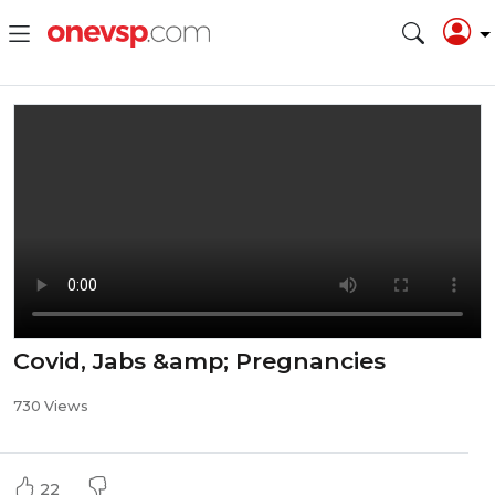
Covid, Jabs &amp; Pregnancies
730 Views
22