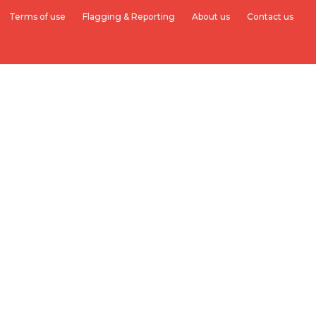
Terms of use
Flagging & Reporting
About us
Contact us