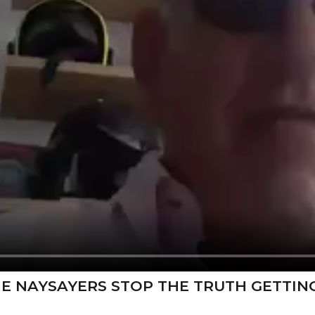
HE NAYSAYERS STOP THE TRUTH GETTIN