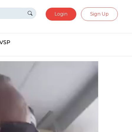
Login
Sign Up
eVSP