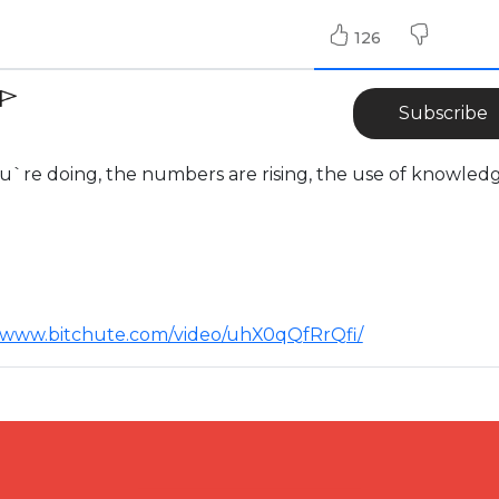
126
Subscribe
`re doing, the numbers are rising, the use of knowledg
//www.bitchute.com/video/uhX0qQfRrQfi/