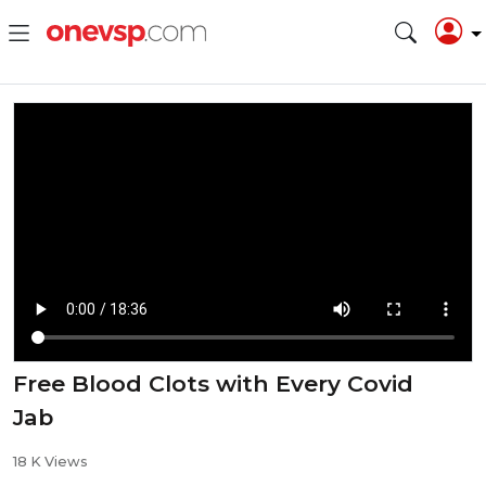
Free Blood Clots with Every Covid
Jab
18 K Views