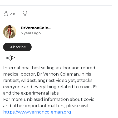
2 K
DrVernonColeman
5 years ago
Subscribe
International bestselling author and retired
medical doctor, Dr Vernon Coleman, in his
rantiest, wildest, angriest video yet, attacks
everyone and everything related to covid-19
and the experimental jabs.
For more unbiased information about covid
and other important matters, please visit
https://www.vernoncoleman.org