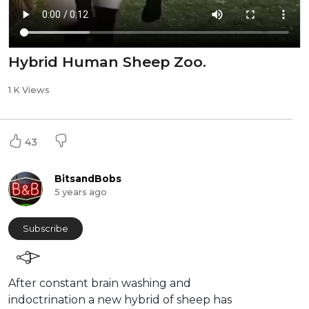
Hybrid Human Sheep Zoo.
1 K Views
43
BitsandBobs
5 years ago
Subscribe
After constant brain washing and
indoctrination a new hybrid of sheep has