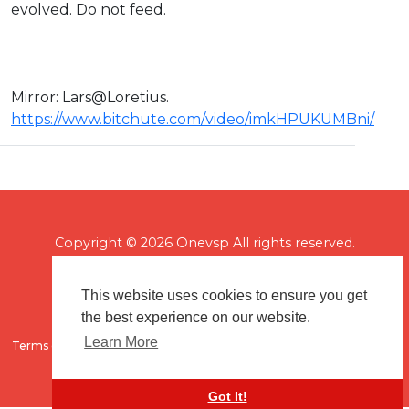
evolved. Do not feed.
Mirror: ⁣Lars@Loretius.
https://www.bitchute.com/video/imkHPUKUMBni/
Copyright © 2026 Onevsp All rights reserved.
This website uses cookies to ensure you get
the best experience on our website.
Learn More
Terms of use
Flagging & Reporting
About us
Contact us
Got It!