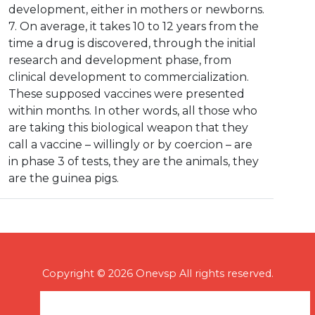
development, either in mothers or newborns.
7. On average, it takes 10 to 12 years from the
time a drug is discovered, through the initial
research and development phase, from
clinical development to commercialization.
These supposed vaccines were presented
within months. In other words, all those who
are taking this biological weapon that they
call a vaccine – willingly or by coercion – are
in phase 3 of tests, they are the animals, they
are the guinea pigs.
Copyright © 2026 Onevsp All rights reserved.