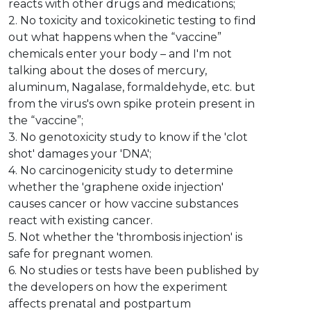
reacts with other drugs and medications;
2. No toxicity and toxicokinetic testing to find
out what happens when the “vaccine”
chemicals enter your body – and I'm not
talking about the doses of mercury,
aluminum, Nagalase, formaldehyde, etc. but
from the virus's own spike protein present in
the “vaccine”;
3. No genotoxicity study to know if the 'clot
shot' damages your 'DNA';
4. No carcinogenicity study to determine
whether the 'graphene oxide injection'
causes cancer or how vaccine substances
react with existing cancer.
5. Not whether the 'thrombosis injection' is
safe for pregnant women.
6. No studies or tests have been published by
the developers on how the experiment
affects prenatal and postpartum