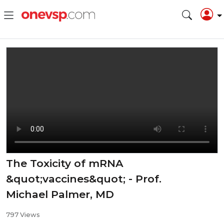
The Toxicity of mRNA
&quot;vaccines&quot; - Prof.
Michael Palmer, MD
797 Views