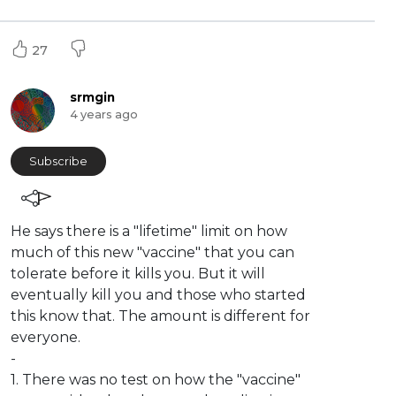
27
srmgin
4 years ago
Subscribe
⁣He says there is a "lifetime" limit on how
much of this new "vaccine" that you can
tolerate before it kills you. But it will
eventually kill you and those who started
this know that. The amount is different for
everyone.
-
1. There was no test on how the "vaccine"