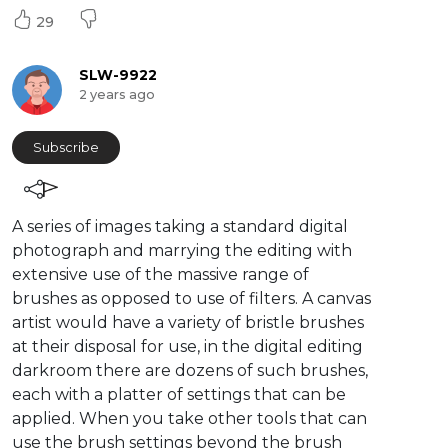
29
SLW-9922
2 years ago
Subscribe
⁣A series of images taking a standard digital
photograph and marrying the editing with
extensive use of the massive range of
brushes as opposed to use of filters. A canvas
artist would have a variety of bristle brushes
at their disposal for use, in the digital editing
darkroom there are dozens of such brushes,
each with a platter of settings that can be
applied. When you take other tools that can
use the brush settings beyond the brush