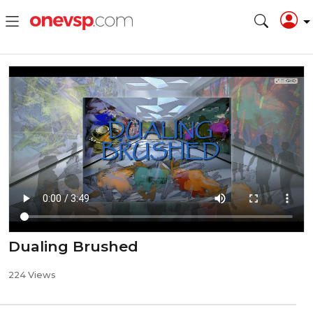
Dualing Brushed
224 Views