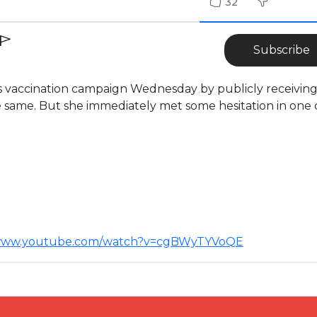
32
Subscribe
its vaccination campaign Wednesday by publicly receiving
 same. But she immediately met some hesitation in one 
/www.youtube.com/watch?v=cgBWyTYVoQE