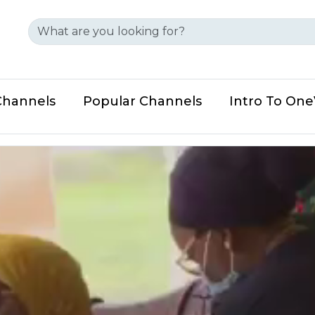
Channels
Popular Channels
Intro To On