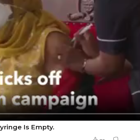
yringe Is Empty.