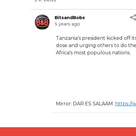
2 K Views
BitsandBobs
5 years ago
⁣Tanzania’s president kicked off 
dose and urging others to do the
Africa's most populous nations.
Mirror: ⁣DAR ES SALAAM. ⁣
https:/