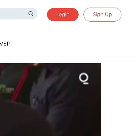
Login
Sign Up
eVSP