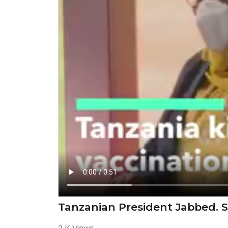
Tanzanian President Jabbed. S