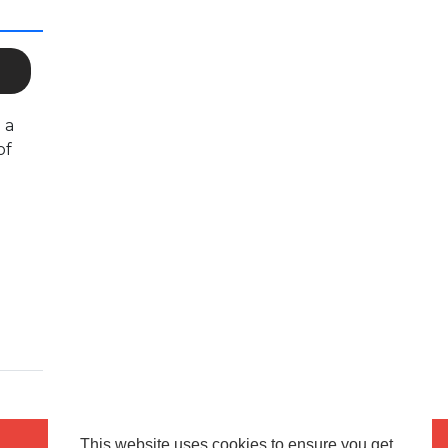
 a
of
This website uses cookies to ensure you get