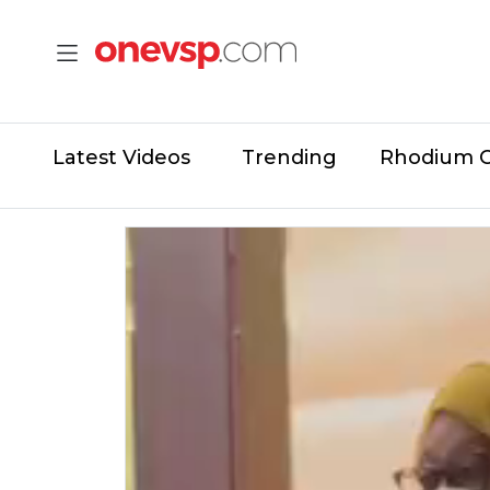
Latest Videos
Trending
Rhodium 