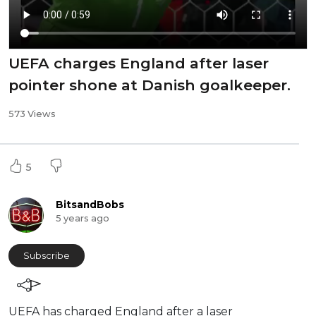
UEFA charges England after laser
pointer shone at Danish goalkeeper.
573 Views
5
BitsandBobs
5 years ago
Subscribe
⁣UEFA has charged England after a laser