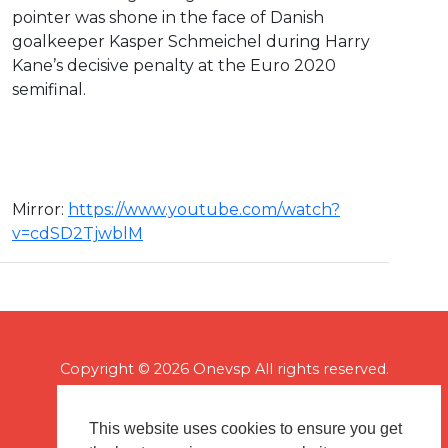
pointer was shone in the face of Danish
goalkeeper Kasper Schmeichel during Harry
Kane’s decisive penalty at the Euro 2020
semifinal.
Mirror: ⁣
https://www.youtube.com/watch?
v=cdSD2TjwblM
Copyright © 2026 Onevsp All rights reserved.
This website uses cookies to ensure you get