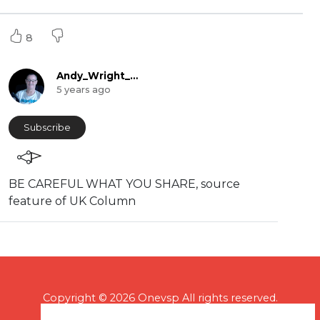
8
Andy_Wright_Online
5 years ago
Subscribe
BE CAREFUL WHAT YOU SHARE, source
feature of UK Column
Copyright © 2026 Onevsp All rights reserved.