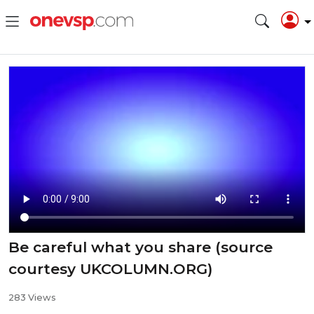
Be careful what you share (source
courtesy UKCOLUMN.ORG)
283 Views