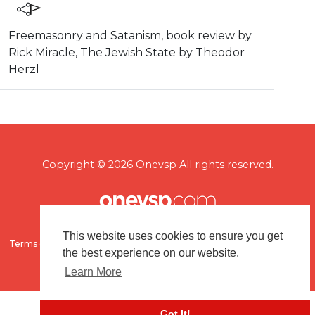
⁣Freemasonry and Satanism, book review by
Rick Miracle, The Jewish State by Theodor
Herzl
Copyright © 2026 Onevsp All rights reserved.
This website uses cookies to ensure you get
Terms of use
Flagging & Reporting
About us
Contact us
the best experience on our website.
Learn More
Got It!