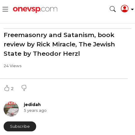
Freemasonry and Satanism, book
review by Rick Miracle, The Jewish
State by Theodor Herzl
24 Views
2
jedidah
5 years ago
Subscribe