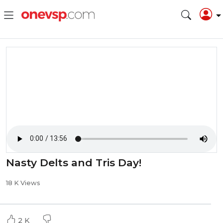
Nasty Delts and Tris Day!
18 K Views
2 K