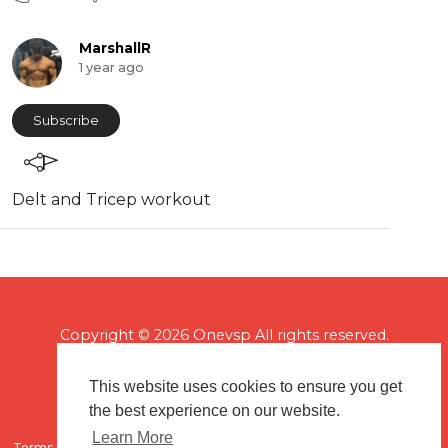
MarshallR
1 year ago
Subscribe
Delt and Tricep workout
Copyright © 2026 Onevsp All rights reserved.
This website uses cookies to ensure you get
the best experience on our website.
Learn More
Terms of use
Flagging & Reporting
About us
Contact us