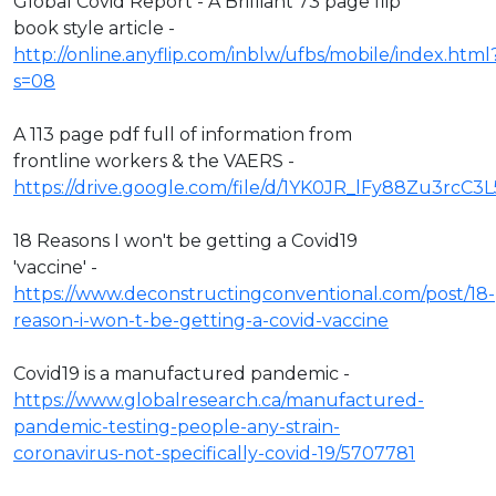
Global Covid Report - A Brilliant 73 page flip
book style article -
http://online.anyflip.com/inblw/ufbs/mobile/index.html
s=08
A 113 page pdf full of information from
frontline workers & the VAERS -
https://drive.google.com/file/d/1YK0JR_lFy88Zu3rcC3
18 Reasons I won't be getting a Covid19
'vaccine' -
https://www.deconstructingconventional.com/post/18-
reason-i-won-t-be-getting-a-covid-vaccine
Covid19 is a manufactured pandemic -
https://www.globalresearch.ca/manufactured-
pandemic-testing-people-any-strain-
coronavirus-not-specifically-covid-19/5707781