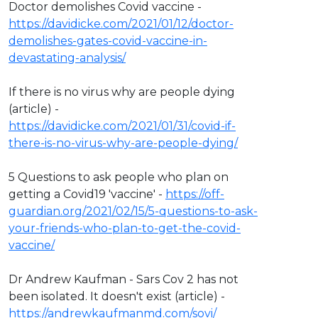
Doctor demolishes Covid vaccine -
https://davidicke.com/2021/01/12/doctor-
demolishes-gates-covid-vaccine-in-
devastating-analysis/
If there is no virus why are people dying
(article) -
https://davidicke.com/2021/01/31/covid-if-
there-is-no-virus-why-are-people-dying/
5 Questions to ask people who plan on
getting a Covid19 'vaccine' -
https://off-
guardian.org/2021/02/15/5-questions-to-ask-
your-friends-who-plan-to-get-the-covid-
vaccine/
Dr Andrew Kaufman - Sars Cov 2 has not
been isolated. It doesn't exist (article) -
https://andrewkaufmanmd.com/sovi/