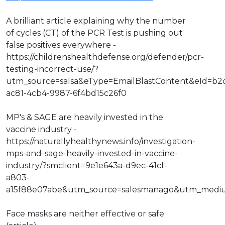
A brilliant article explaining why the number
of cycles (CT) of the PCR Test is pushing out
false positives everywhere -
https://childrenshealthdefense.org/defender/pcr-
testing-incorrect-use/?
utm_source=salsa&eType=EmailBlastContent&eId=b2
ac81-4cb4-9987-6f4bd15c26f0
MP's & SAGE are heavily invested in the
vaccine industry -
https://naturallyhealthynews.info/investigation-
mps-and-sage-heavily-invested-in-vaccine-
industry/?smclient=9e1e643a-d9ec-41cf-
a803-
a15f88e07abe&utm_source=salesmanago&utm_medi
Face masks are neither effective or safe