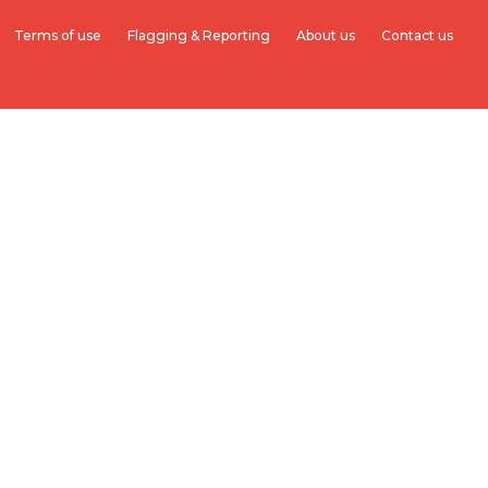
Terms of use
Flagging & Reporting
About us
Contact us