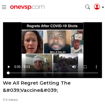
We All Regret Getting The
&#039;Vaccine&#039;
3 K Views