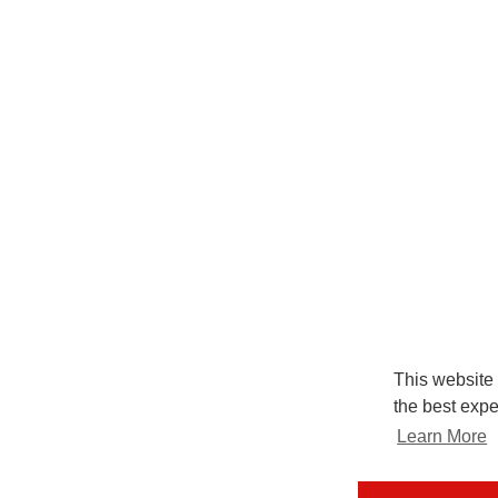
This website
the best expe
Learn More