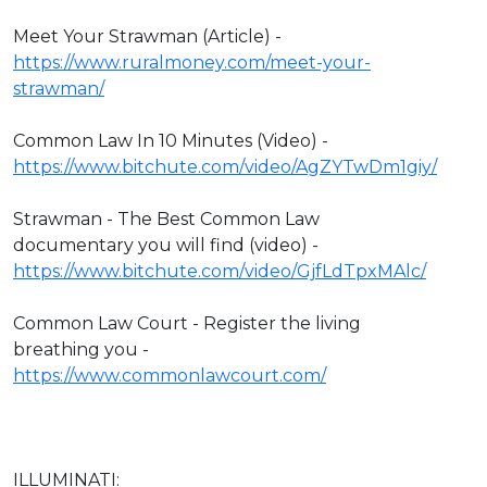
Meet Your Strawman (Article) -
https://www.ruralmoney.com/meet-your-
strawman/
Common Law In 10 Minutes (Video) -
https://www.bitchute.com/video/AgZYTwDm1giy/
Strawman - The Best Common Law
documentary you will find (video) -
https://www.bitchute.com/video/GjfLdTpxMAlc/
Common Law Court - Register the living
breathing you -
https://www.commonlawcourt.com/
ILLUMINATI: