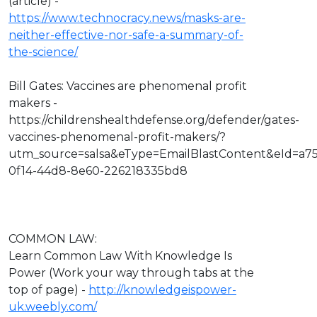
(article) -
https://www.technocracy.news/masks-are-
neither-effective-nor-safe-a-summary-of-
the-science/
Bill Gates: Vaccines are phenomenal profit
makers -
https://childrenshealthdefense.org/defender/gates-
vaccines-phenomenal-profit-makers/?
utm_source=salsa&eType=EmailBlastContent&eId=a7
0f14-44d8-8e60-226218335bd8
COMMON LAW:
Learn Common Law With Knowledge Is
Power (Work your way through tabs at the
top of page) -
http://knowledgeispower-
uk.weebly.com/