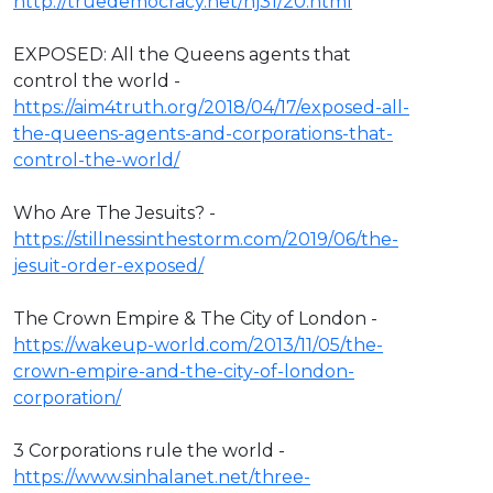
http://truedemocracy.net/hj31/20.html
EXPOSED: All the Queens agents that
control the world -
https://aim4truth.org/2018/04/17/exposed-all-
the-queens-agents-and-corporations-that-
control-the-world/
Who Are The Jesuits? -
https://stillnessinthestorm.com/2019/06/the-
jesuit-order-exposed/
The Crown Empire & The City of London -
https://wakeup-world.com/2013/11/05/the-
crown-empire-and-the-city-of-london-
corporation/
3 Corporations rule the world -
https://www.sinhalanet.net/three-