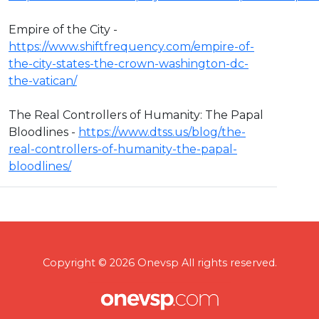
Empire of the City -
https://www.shiftfrequency.com/empire-of-
the-city-states-the-crown-washington-dc-
the-vatican/
The Real Controllers of Humanity: The Papal
Bloodlines -
https://www.dtss.us/blog/the-
real-controllers-of-humanity-the-papal-
bloodlines/
Copyright © 2026 Onevsp All rights reserved.