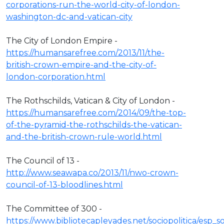
corporations-run-the-world-city-of-london-
washington-dc-and-vatican-city
The City of London Empire -
https://humansarefree.com/2013/11/the-
british-crown-empire-and-the-city-of-
london-corporation.html
The Rothschilds, Vatican & City of London -
https://humansarefree.com/2014/09/the-top-
of-the-pyramid-the-rothschilds-the-vatican-
and-the-british-crown-rule-world.html
The Council of 13 -
http://www.seawapa.co/2013/11/nwo-crown-
council-of-13-bloodlines.html
The Committee of 300 -
https://www.bibliotecapleyades.net/sociopolitica/esp