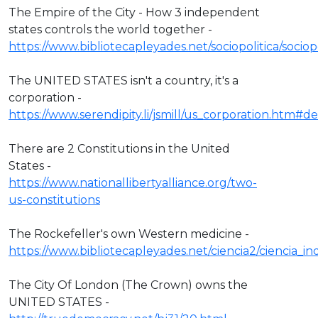
The Empire of the City - How 3 independent
states controls the world together -
https://www.bibliotecapleyades.net/sociopolitica/socio
The UNITED STATES isn't a country, it's a
corporation -
https://www.serendipity.li/jsmill/us_corporation.htm#def
There are 2 Constitutions in the United
States -
https://www.nationallibertyalliance.org/two-
us-constitutions
The Rockefeller's own Western medicine -
https://www.bibliotecapleyades.net/ciencia2/ciencia_
The City Of London (The Crown) owns the
UNITED STATES -