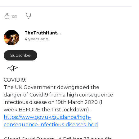
121
TheTruthHunter
4 years ago
Subscribe
⁣COVID19:
The UK Government downgraded the
danger of Covid19 from a high consequence
infectious disease on 19th March 2020 (1
week BEFORE the first lockdown) -
https://www.gov.uk/guidance/high-
consequence-infectious-diseases-hcid