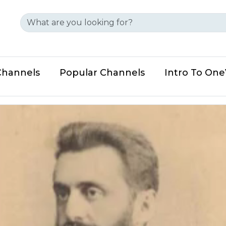
Channels
Popular Channels
Intro To On