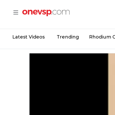
Latest Videos
Trending
Rhodium 