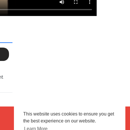
nt
This website uses cookies to ensure you get
the best experience on our website.
Terms of use
Flagging & Reporting
Learn More