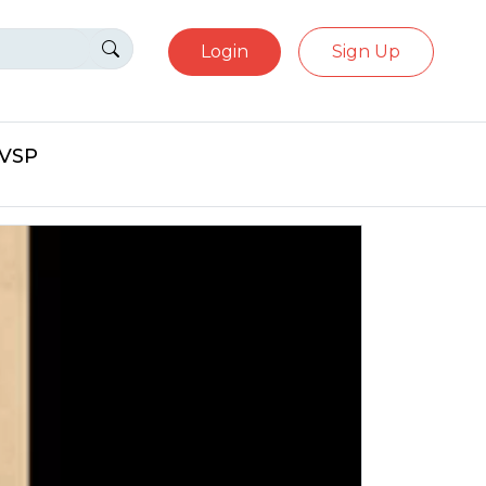
Login
Sign Up
eVSP