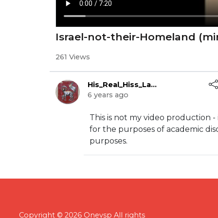
Israel-not-their-Homeland (mi
261 Views
His_Real_Hiss_Lamb
6 years ago
This is not my video production - 
for the purposes of academic dis
purposes.
Copyright © 2026 Onevsp All rights