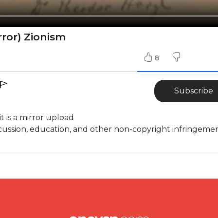
rror) Zionism
8
Subscribe
it is a mirror upload
cussion, education, and other non-copyright infringeme