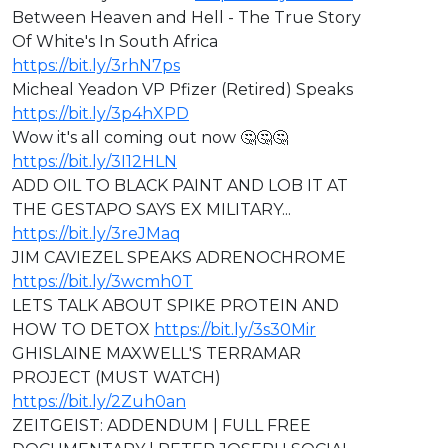
Between Heaven and Hell - The True Story
Of White's In South Africa
https://bit.ly/3rhN7ps
Micheal Yeadon VP Pfizer (Retired) Speaks
https://bit.ly/3p4hXPD
Wow it's all coming out now 🤔🤔🤔
https://bit.ly/3I12HLN
ADD OIL TO BLACK PAINT AND LOB IT AT
THE GESTAPO SAYS EX MILITARY...
https://bit.ly/3reJMaq
JIM CAVIEZEL SPEAKS ADRENOCHROME
https://bit.ly/3wcmh0T
LETS TALK ABOUT SPIKE PROTEIN AND
HOW TO DETOX
https://bit.ly/3s30Mir
GHISLAINE MAXWELL'S TERRAMAR
PROJECT (MUST WATCH)
https://bit.ly/2Zuh0an
ZEITGEIST: ADDENDUM | FULL FREE