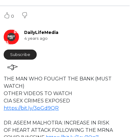
0
DailyLifeMedia
4 years ago
Subscribe
⁣THE MAN WHO FOUGHT THE BANK (MUST
WATCH)
OTHER VIDEOS TO WATCH
⁣CIA SEX CRIMES EXPOSED
https://bit.ly/3pGd9QR
DR. ASEEM MALHOTRA: INCREASE IN RISK
OF HEART ATTACK FOLLOWING THE MRNA