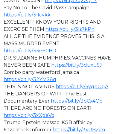
COVID "VACCINE
https://bit.ly/3oy7Qn7
Say No To The Covid Pass Campaign
https://bit.ly/3lIcvkk
EXCELLENT!! KNOW YOUR RIGHTS AND
EXERCISE THEM
https://bit.ly/3Is7kPn
ALL OF THE EVIDENCE PROVES THIS IS A
MASS MURDER EVENT
https://bit.ly/33eECBD
⁣DR. SUZANNE HUMPHRIES: VACCINES HAVE
NEVER BEEN SAFE
https://bit.ly/3duxu5J
Combo party waterford jamaica
https://bit.ly/32YMS8q
THIS IS NOT A VIRUS
https://bit.ly/3ygpOgA
THE DANGERS OF WIFI - The Best
Documentary Ever
https://bit.ly/3pCx4Qo
THERE ARE NO FORESTS ON EARTH
https://bit.ly/3xXpeVq
Trump-Epstein-Mossad-KGB affair by
Fitzpatrick Informer
https://bit.ly/3xUBZjm