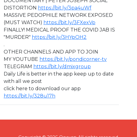
DOCUMENTARY | PETER JOSEPH SOCIAL
DISTORTION
https://bit.ly/3pa4uWf
MASSIVE PEDOPHILE NETWORK EXPOSED
(MUST WATCH)
https://bit.ly/3FXexVp
FINALLY! MEDICAL PROOF THE COVID JAB IS
"MURDER"
https://bit.ly/3HYpOH2
.
OTHER CHANNELS AND APP TO JOIN
MY YOUTUBE
https://bit.ly/pondicorner-tv
TELEGRAM
https://bit.ly/dmixgroup
Daily Life is better in the app keep up to date
with all we post
click here to download our app
https://bit.ly/328u17h