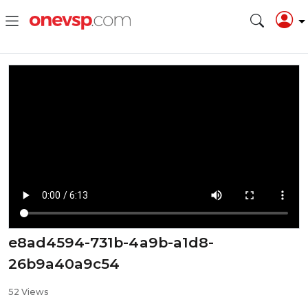
e8ad4594-731b-4a9b-a1d8-
26b9a40a9c54
52 Views