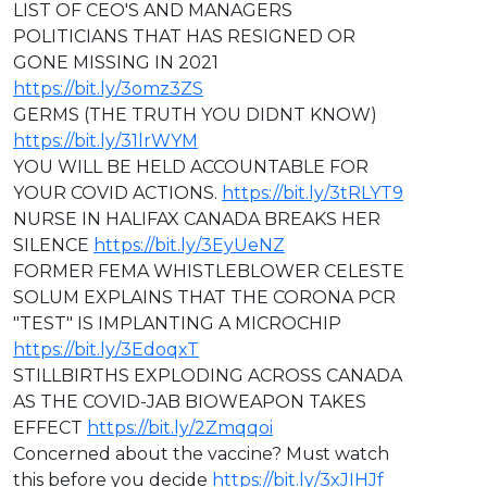
LIST OF CEO'S AND MANAGERS
POLITICIANS THAT HAS RESIGNED OR
GONE MISSING IN 2021
https://bit.ly/3omz3ZS
GERMS (THE TRUTH YOU DIDNT KNOW)
https://bit.ly/31lrWYM
YOU WILL BE HELD ACCOUNTABLE FOR
YOUR COVID ACTIONS.
https://bit.ly/3tRLYT9
NURSE IN HALIFAX CANADA BREAKS HER
SILENCE
https://bit.ly/3EyUeNZ
FORMER FEMA WHISTLEBLOWER CELESTE
SOLUM EXPLAINS THAT THE CORONA PCR
"TEST" IS IMPLANTING A MICROCHIP
https://bit.ly/3EdoqxT
STILLBIRTHS EXPLODING ACROSS CANADA
AS THE COVID-JAB BIOWEAPON TAKES
EFFECT
https://bit.ly/2Zmqqoi
Concerned about the vaccine? Must watch
this before you decide
https://bit.ly/3xJIHJf