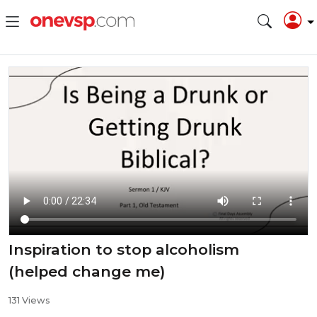
Inspiration to stop alcoholism
(helped change me)
131 Views