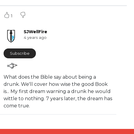
1
SJWellFire
4 years ago
Subscribe
What does the Bible say about being a
drunk. We'll cover how wise the good Book
is... My first dream warning a drunk he would
wittle to nothing. 7 years later, the dream has
come true.