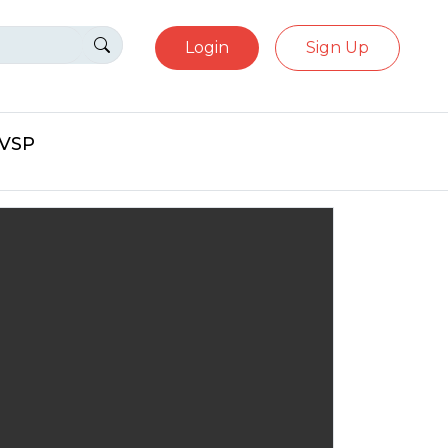
Login
Sign Up
eVSP