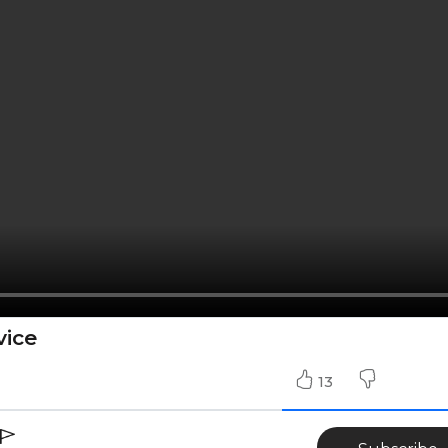
vice
13