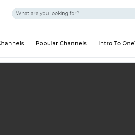
Channels
Popular Channels
Intro To On