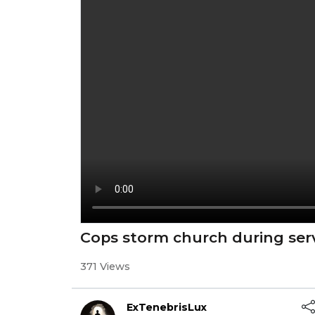
Cops storm church during ser
371 Views
ExTenebrisLux