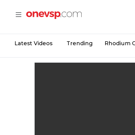
Latest Videos
Trending
Rhodium 