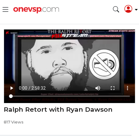
Ralph Retort with Ryan Dawson
817 Views