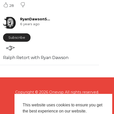
28
RyanDawsonShow
6 years ago
Subscribe
⁣Ralph Retort with Ryan Dawson
Copyright © 2026 Onevsp All rights reserved.
This website uses cookies to ensure you get
the best experience on our website.