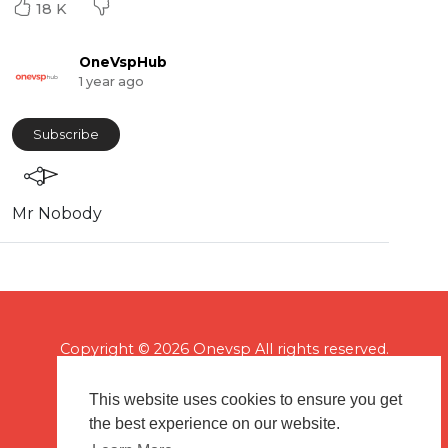
18 K
OneVspHub
1 year ago
Subscribe
Mr Nobody
Copyright © 2026 Onevsp All rights reserved.
This website uses cookies to ensure you get
the best experience on our website.