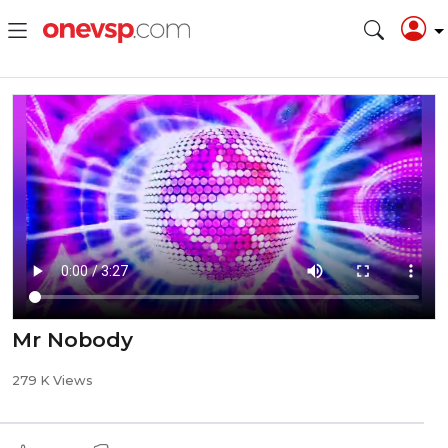
Mr Nobody
279 K Views