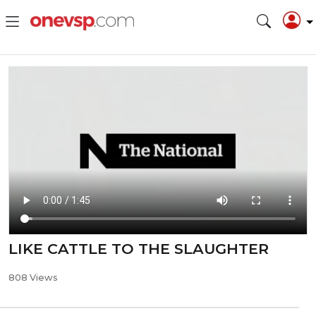
LIKE CATTLE TO THE SLAUGHTER
808 Views