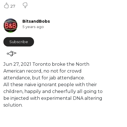
27
BitsandBobs
5 years ago
Subscribe
⁣Jun 27, 2021 Toronto broke the North
American record, no not for crowd
attendance, but for jab attendance.
All these naive ignorant people with their
children, happily and cheerfully all going to
be injected with experimental DNA altering
solution.