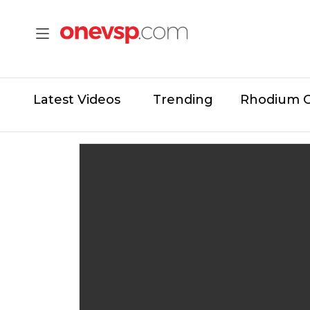
Latest Videos
Trending
Rhodium 