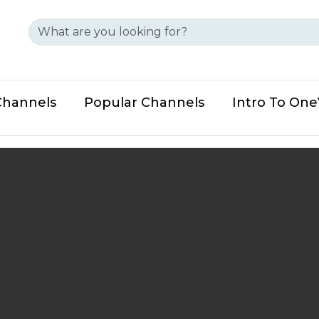
Channels
Popular Channels
Intro To On