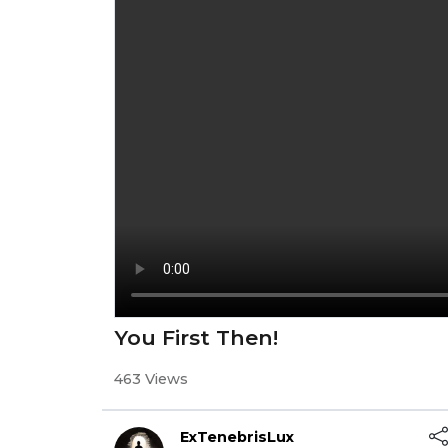
You First Then!
463 Views
ExTenebrisLux