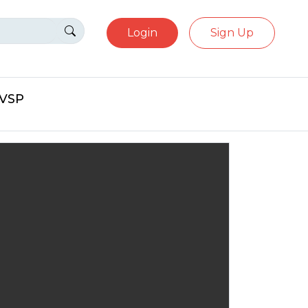
Login
Sign Up
eVSP