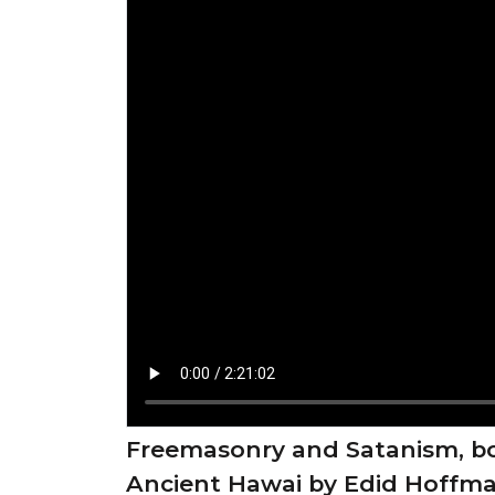
Freemasonry and Satanism, bo
Ancient Hawai by Edid Hoffm