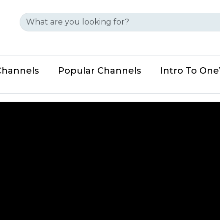
Channels
Popular Channels
Intro To On