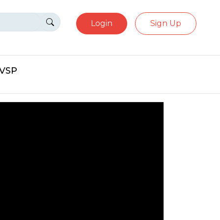
Login
Sign Up
eVSP