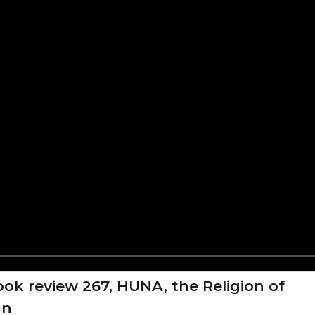
ok review 267, HUNA, the Religion of
an