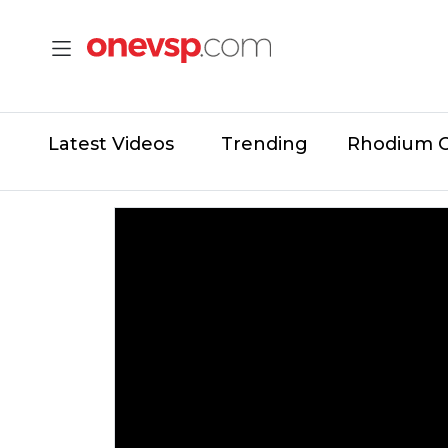
Latest Videos
Trending
Rhodium 