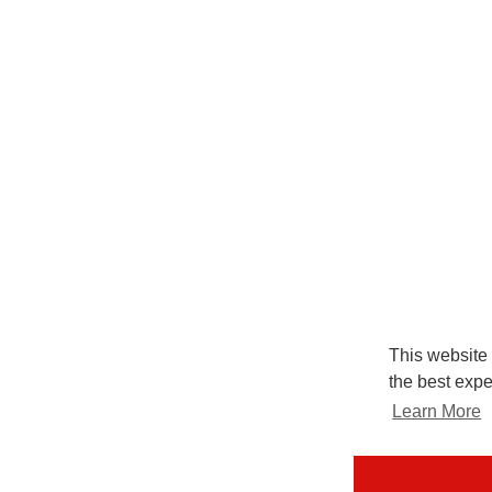
This website
the best expe
Learn More