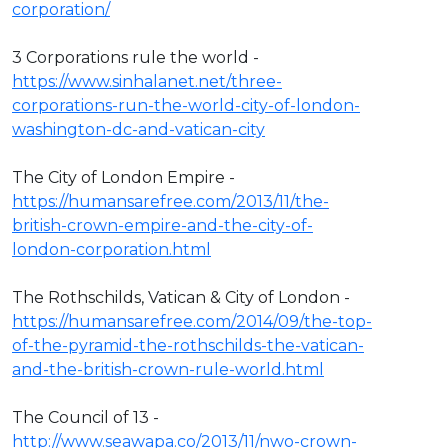
corporation/
3 Corporations rule the world -
https://www.sinhalanet.net/three-
corporations-run-the-world-city-of-london-
washington-dc-and-vatican-city
The City of London Empire -
https://humansarefree.com/2013/11/the-
british-crown-empire-and-the-city-of-
london-corporation.html
The Rothschilds, Vatican & City of London -
https://humansarefree.com/2014/09/the-top-
of-the-pyramid-the-rothschilds-the-vatican-
and-the-british-crown-rule-world.html
The Council of 13 -
http://www.seawapa.co/2013/11/nwo-crown-