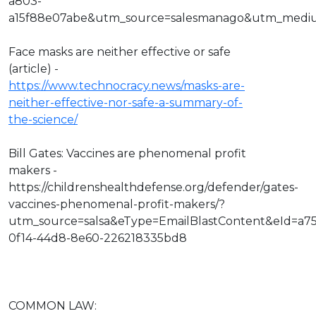
a803-
a15f88e07abe&utm_source=salesmanago&utm_medi
Face masks are neither effective or safe
(article) -
https://www.technocracy.news/masks-are-
neither-effective-nor-safe-a-summary-of-
the-science/
Bill Gates: Vaccines are phenomenal profit
makers -
https://childrenshealthdefense.org/defender/gates-
vaccines-phenomenal-profit-makers/?
utm_source=salsa&eType=EmailBlastContent&eId=a7
0f14-44d8-8e60-226218335bd8
COMMON LAW: