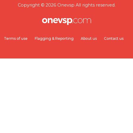
Copyright © 2026 Onevsp All rights reserved.
Terms of use
Flagging & Reporting
About us
Contact us