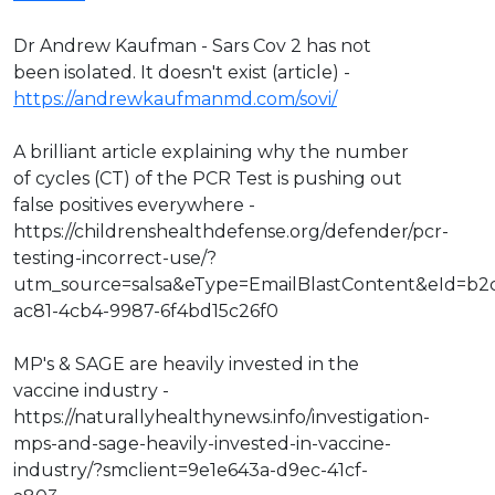
Dr Andrew Kaufman - Sars Cov 2 has not
been isolated. It doesn't exist (article) -
https://andrewkaufmanmd.com/sovi/
A brilliant article explaining why the number
of cycles (CT) of the PCR Test is pushing out
false positives everywhere -
https://childrenshealthdefense.org/defender/pcr-
testing-incorrect-use/?
utm_source=salsa&eType=EmailBlastContent&eId=b2
ac81-4cb4-9987-6f4bd15c26f0
MP's & SAGE are heavily invested in the
vaccine industry -
https://naturallyhealthynews.info/investigation-
mps-and-sage-heavily-invested-in-vaccine-
industry/?smclient=9e1e643a-d9ec-41cf-