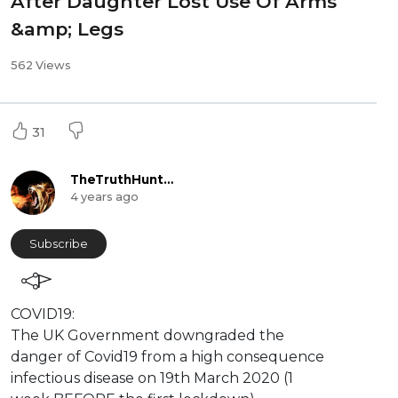
After Daughter Lost Use Of Arms
&amp; Legs
562 Views
31
TheTruthHunter
4 years ago
Subscribe
⁣COVID19:
The UK Government downgraded the
danger of Covid19 from a high consequence
infectious disease on 19th March 2020 (1