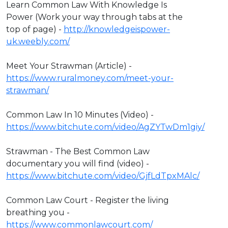
Learn Common Law With Knowledge Is
Power (Work your way through tabs at the
top of page) -
http://knowledgeispower-
uk.weebly.com/
Meet Your Strawman (Article) -
https://www.ruralmoney.com/meet-your-
strawman/
Common Law In 10 Minutes (Video) -
https://www.bitchute.com/video/AgZYTwDm1giy/
Strawman - The Best Common Law
documentary you will find (video) -
https://www.bitchute.com/video/GjfLdTpxMAlc/
Common Law Court - Register the living
breathing you -
https://www.commonlawcourt.com/