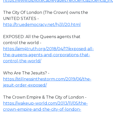
https://www.bibliotecapleyades.net/ciencia2/ciencia_
The City Of London (The Crown) owns the
UNITED STATES -
http://truedemocracy.net/hj31/20.html
EXPOSED: All the Queens agents that
control the world -
https://aim4truth.org/2018/04/17/exposed-all-
the-queens-agents-and-corporations-that-
control-the-world/
Who Are The Jesuits? -
https://stillnessinthestorm.com/2019/06/the-
jesuit-order-exposed/
The Crown Empire & The City of London -
https://wakeup-world.com/2013/11/05/the-
crown-empire-and-the-city-of-london-