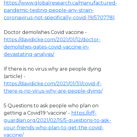
https://www.globalresearch.ca/manufactured-
pandemic-testing-people-any-strain-
coronavirus-not-specifically-covid-19/5707781
Doctor demolishes Covid vaccine -
https://davidicke.com/2021/01/12/doctor-
demolishes-gates-covid-vaccine-in-
devastating-analysis/
If there is no virus why are people dying
(article) -
https://davidicke.com/2021/01/31/covid-if-
there-is-no-virus-why-are-people-dying/
5 Questions to ask people who plan on
getting a Covid19 'vaccine' -
https://off-
guardian.org/2021/02/15/5-questions-to-ask-
your-friends-who-plan-to-get-the-covid-
vaccine/