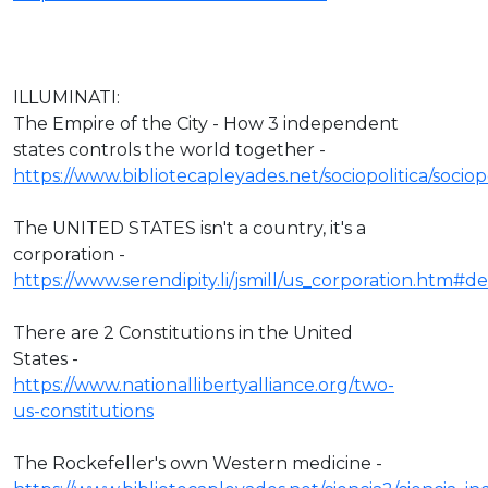
ILLUMINATI:
The Empire of the City - How 3 independent
states controls the world together -
https://www.bibliotecapleyades.net/sociopolitica/socio
The UNITED STATES isn't a country, it's a
corporation -
https://www.serendipity.li/jsmill/us_corporation.htm#def
There are 2 Constitutions in the United
States -
https://www.nationallibertyalliance.org/two-
us-constitutions
The Rockefeller's own Western medicine -