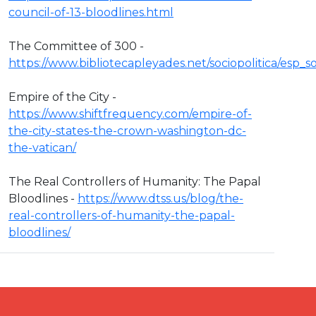
council-of-13-bloodlines.html
The Committee of 300 -
https://www.bibliotecapleyades.net/sociopolitica/esp
Empire of the City -
https://www.shiftfrequency.com/empire-of-
the-city-states-the-crown-washington-dc-
the-vatican/
The Real Controllers of Humanity: The Papal
Bloodlines -
https://www.dtss.us/blog/the-
real-controllers-of-humanity-the-papal-
bloodlines/