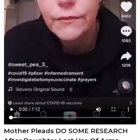
Mother Pleads DO SOME RESEARCH