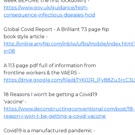
week BEFORE the first lockdown) -
https://www.gov.uk/guidance/high-
consequence-infectious-diseases-hcid
Global Covid Report - A Brilliant 73 page flip
book style article -
http://online.anyflip.com/inblw/ufbs/mobile/index.html
s=08
A 113 page pdf full of information from
frontline workers & the VAERS -
https://drive.google.com/file/d/1YK0JR_lFy88Zu3rcC3
18 Reasons I won't be getting a Covid19
'vaccine' -
https://www.deconstructingconventional.com/post/18-
reason-i-won-t-be-getting-a-covid-vaccine
Covid19 is a manufactured pandemic -